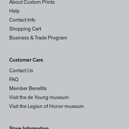
About Custom Prints
Help
Contact Info
Shopping Cart
Business & Trade Program
Customer Care
Contact Us
FAQ
Member Benefits
Visit the de Young museum
Visit the Legion of Honor museum
Store Information