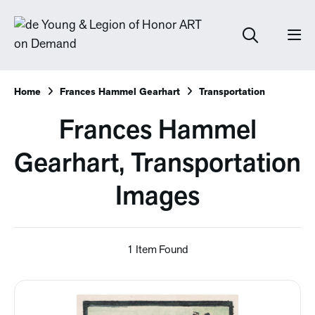
Home
Frances Hammel Gearhart
Transportation
Frances Hammel
Gearhart, Transportation
Images
1 Item Found