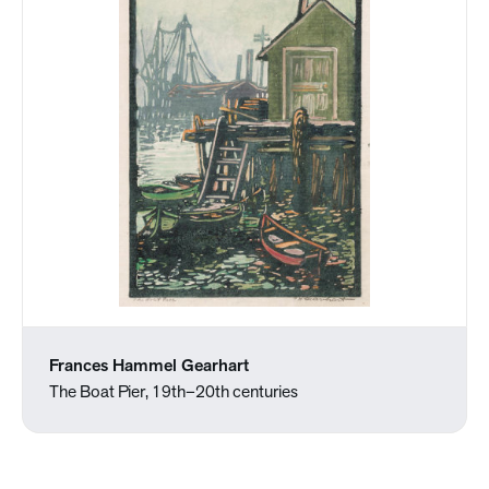
Frances Hammel Gearhart
The Boat Pier, 19th–20th centuries