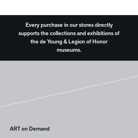
Every purchase in our stores directly
supports the collections and exhibitions of
the de Young & Legion of Honor
museums.
ART on Demand