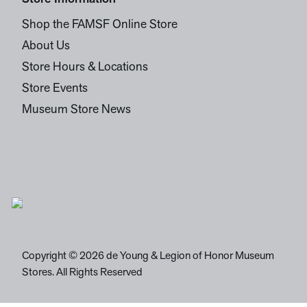
Shop the FAMSF Online Store
About Us
Store Hours & Locations
Store Events
Museum Store News
Copyright © 2026 de Young & Legion of Honor Museum
Stores. All Rights Reserved