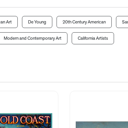
an Art
De Young
20th Century American
San
Modern and Contemporary Art
California Artists