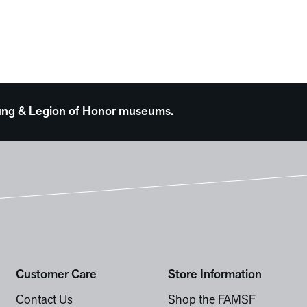
 Young & Legion of Honor museums.
Customer Care
Store Information
Contact Us
Shop the FAMSF