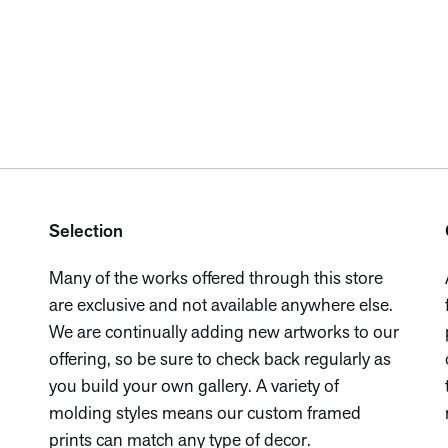
Selection
Many of the works offered through this store
are exclusive and not available anywhere else.
We are continually adding new artworks to our
offering, so be sure to check back regularly as
you build your own gallery. A variety of
molding styles means our custom framed
prints can match any type of decor.