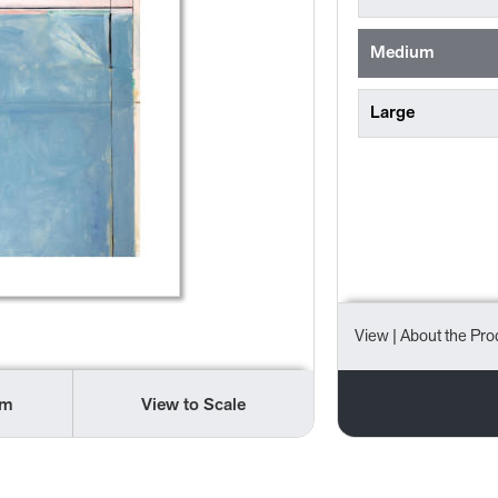
Medium
Large
View
| About the Pro
om
View to Scale