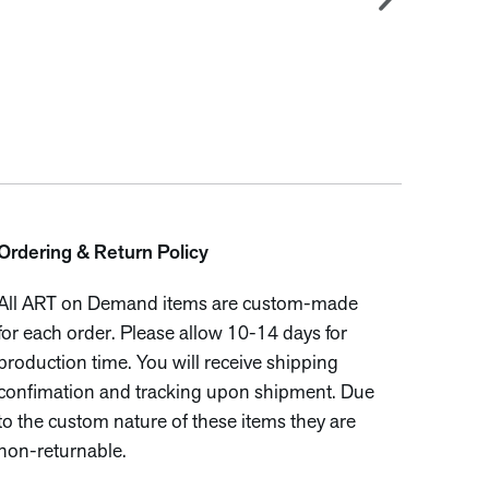
Ordering & Return Policy
All ART on Demand items are custom-made
for each order. Please allow 10-14 days for
production time. You will receive shipping
confimation and tracking upon shipment. Due
to the custom nature of these items they are
non-returnable.