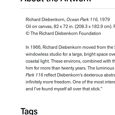
Richard Diebenkorn,
Ocean Park 116
, 1979
Oil on canvas, 82 x 72 in. (208.3 x 182.9 cm)
© The Richard Diebenkorn Foundation
In 1966, Richard Diebenkorn moved from the S
windowless studio for a large, bright space ov
coastal light. These environs, combined with t
him for more than twenty years. The luminou
Park 116
reflect Diebenkorn’s dexterous abstrac
infinitely more freedom. One of the most interes
and I’ve found myself all over that stick.”
Tags