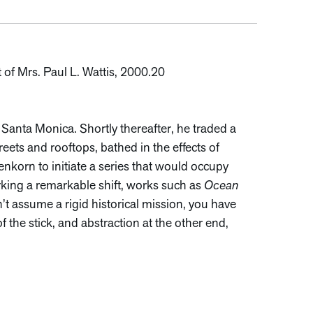
 of Mrs. Paul L. Wattis, 2000.20
anta Monica. Shortly thereafter, he traded a
ets and rooftops, bathed in the effects of
nkorn to initiate a series that would occupy
rking a remarkable shift, works such as
Ocean
’t assume a rigid historical mission, you have
f the stick, and abstraction at the other end,