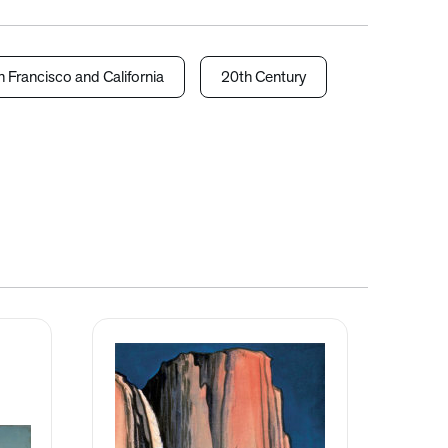
 Francisco and California
20th Century