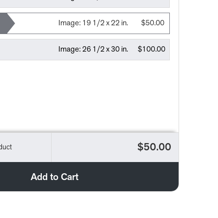
Image:
19 1/2 x 22 in.
$50.00
Image:
26 1/2 x 30 in.
$100.00
$50.00
duct
Add to Cart