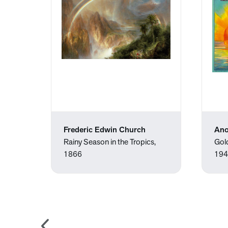
Frederic Edwin Church
An
Rainy Season in the Tropics,
Gol
1866
194