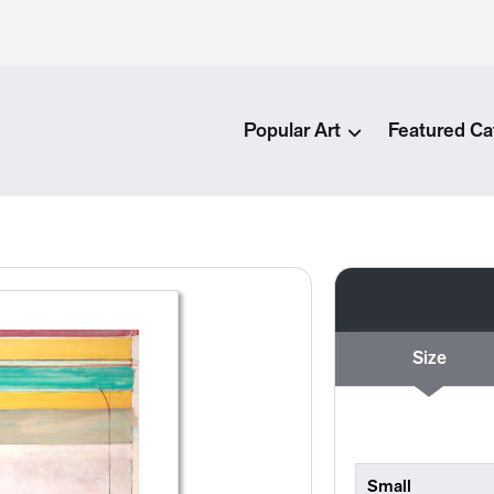
Popular Art
Featured Ca
Size
Small