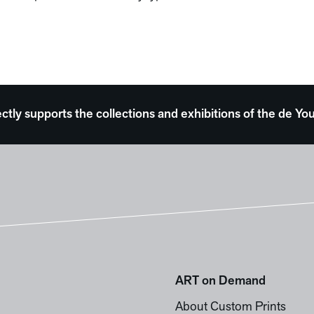
ectly supports the collections and exhibitions of the de
ART on Demand
About Custom Prints