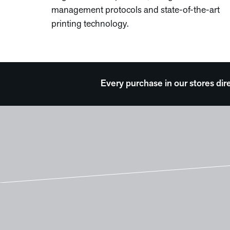
management protocols and state-of-the-art
printing technology.
Every purchase in our stores dir