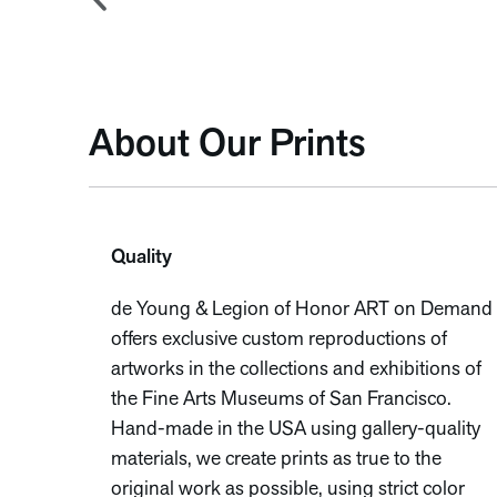
About Our Prints
Quality
de Young & Legion of Honor ART on Demand
offers exclusive custom reproductions of
artworks in the collections and exhibitions of
the Fine Arts Museums of San Francisco.
Hand-made in the USA using gallery-quality
materials, we create prints as true to the
original work as possible, using strict color