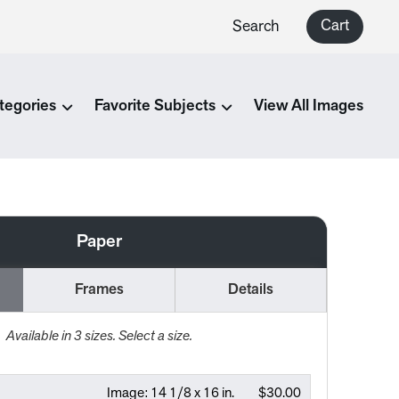
Cart
Search
tegories
Favorite Subjects
View All Images
Paper
Frames
Details
Available in
3
sizes. Select a size.
Image:
14 1/8 x 16 in.
$30.00