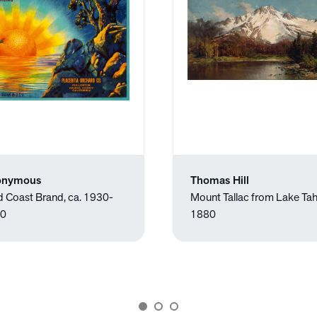
onymous
Thomas Hill
d Coast Brand, ca. 1930-
Mount Tallac from Lake Ta
0
1880