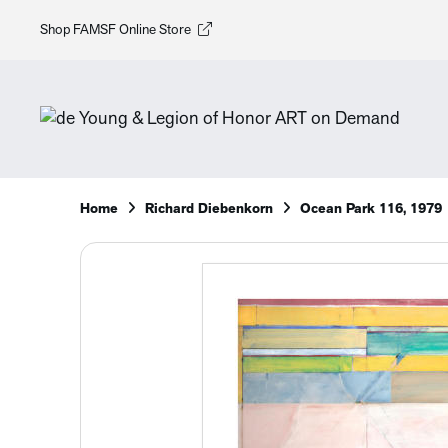
Shop FAMSF Online Store
Home
Richard Diebenkorn
Ocean Park 116, 1979