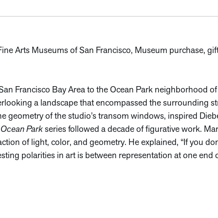
. Fine Arts Museums of San Francisco, Museum purchase, gift
an Francisco Bay Area to the Ocean Park neighborhood of S
erlooking a landscape that encompassed the surrounding stre
he geometry of the studio’s transom windows, inspired Diebe
s
Ocean Park
series followed a decade of figurative work. Ma
tion of light, color, and geometry. He explained, “If you don
ting polarities in art is between representation at one end o