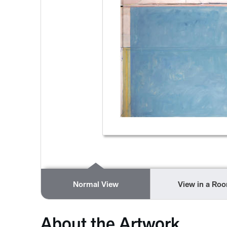
Normal View
View in a Ro
About the Artwork