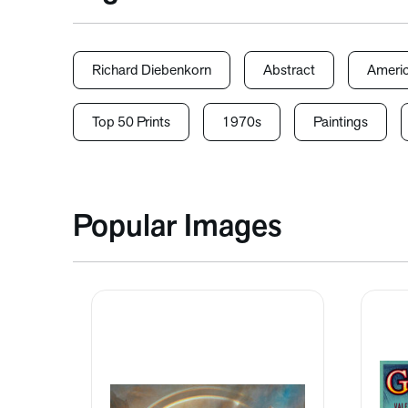
Richard Diebenkorn
Abstract
Americ
Top 50 Prints
1970s
Paintings
Popular Images