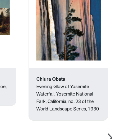
Chiura Obata
Mar
hoe,
Evening Glow of Yosemite
Lotu
Waterfall, Yosemite National
Park, California, no. 23 of the
World Landscape Series, 1930