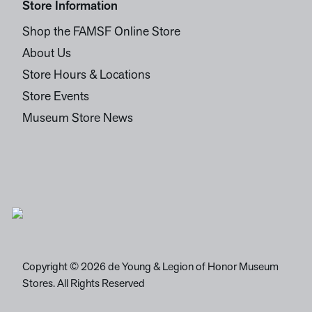
Store Information
Shop the FAMSF Online Store
About Us
Store Hours & Locations
Store Events
Museum Store News
Copyright © 2026 de Young & Legion of Honor Museum
Stores. All Rights Reserved