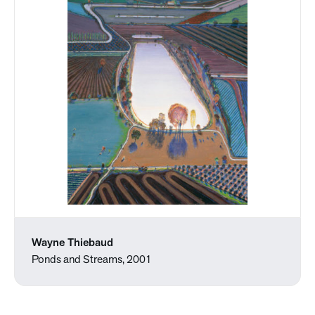
Wayne Thiebaud
Ponds and Streams, 2001