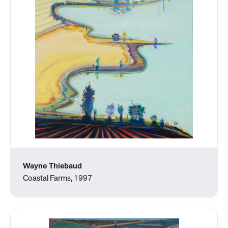
Wayne Thiebaud
Coastal Farms, 1997