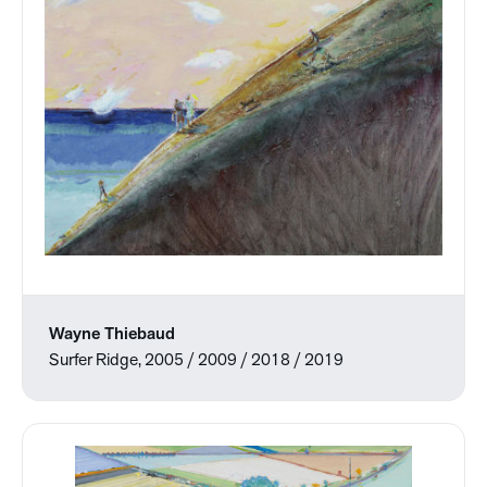
Wayne Thiebaud
Surfer Ridge, 2005 / 2009 / 2018 / 2019