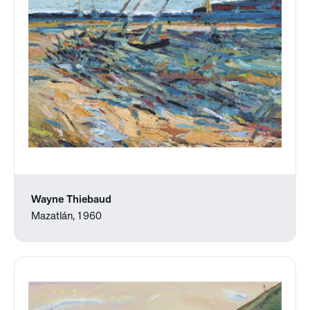
Wayne Thiebaud
Mazatlán, 1960