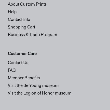
About Custom Prints
Help
Contact Info
Shopping Cart
Business & Trade Program
Customer Care
Contact Us
FAQ
Member Benefits
Visit the de Young museum
Visit the Legion of Honor museum