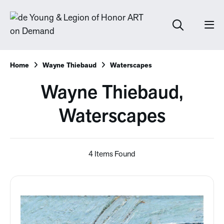
Home
Wayne Thiebaud
Waterscapes
Wayne Thiebaud,
Waterscapes
4 Items Found