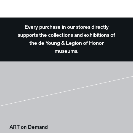
Every purchase in our stores directly
supports the collections and exhibitions of
the de Young & Legion of Honor
museums.
ART on Demand