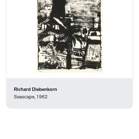
Richard Diebenkorn
Seascape, 1962