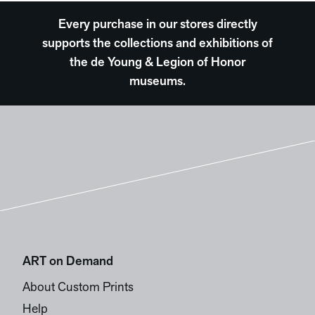
Every purchase in our stores directly
supports the collections and exhibitions of
the de Young & Legion of Honor
museums.
ART on Demand
About Custom Prints
Help