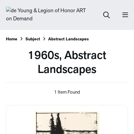
Home
Subject
Abstract Landscapes
1960s, Abstract
Landscapes
1 Item Found