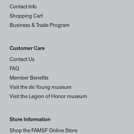
Contact Info
Shopping Cart
Business & Trade Program
Customer Care
Contact Us
FAQ
Member Benefits
Visit the de Young museum
Visit the Legion of Honor museum
Store Information
Shop the FAMSF Online Store