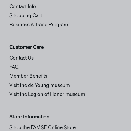
Contact Info
Shopping Cart
Business & Trade Program
Customer Care
Contact Us
FAQ
Member Benefits
Visit the de Young museum
Visit the Legion of Honor museum
Store Information
Shop the FAMSF Online Store