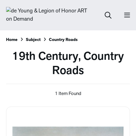
Home
Subject
Country Roads
19th Century, Country
Roads
1 Item Found