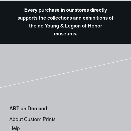
Every purchase in our stores directly
supports the collections and exhibitions of
the de Young & Legion of Honor
museums.
ART on Demand
About Custom Prints
Help