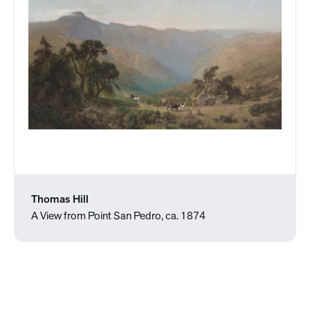
Thomas Hill
A View from Point San Pedro, ca. 1874