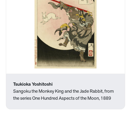
Tsukioka Yoshitoshi
Sangoku the Monkey King and the Jade Rabbit, from
the series One Hundred Aspects of the Moon, 1889