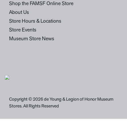
Shop the FAMSF Online Store
About Us
Store Hours & Locations
Store Events
Museum Store News
Copyright © 2026 de Young & Legion of Honor Museum
Stores. All Rights Reserved