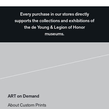
Every purchase in our stores directly
supports the collections and exhibitions of
the de Young & Legion of Honor
museums.
ART on Demand
About Custom Prints