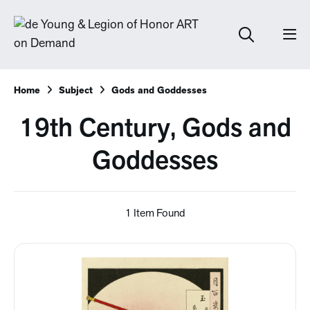
Home
Subject
Gods and Goddesses
19th Century, Gods and
Goddesses
1 Item Found