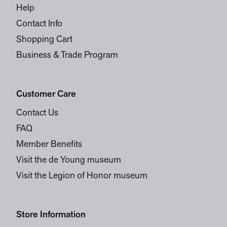
Help
Contact Info
Shopping Cart
Business & Trade Program
Customer Care
Contact Us
FAQ
Member Benefits
Visit the de Young museum
Visit the Legion of Honor museum
Store Information