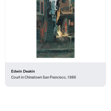
Edwin Deakin
Court in Chinatown San Francisco, 1886