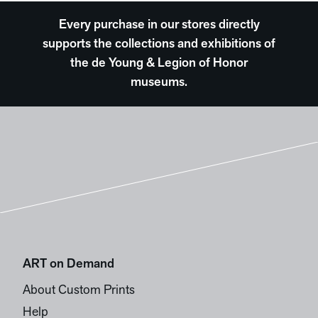
Every purchase in our stores directly
supports the collections and exhibitions of
the de Young & Legion of Honor
museums.
ART on Demand
About Custom Prints
Help