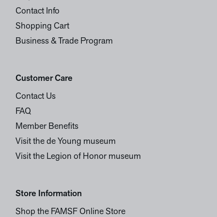
Contact Info
Shopping Cart
Business & Trade Program
Customer Care
Contact Us
FAQ
Member Benefits
Visit the de Young museum
Visit the Legion of Honor museum
Store Information
Shop the FAMSF Online Store