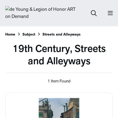
Home
Subject
Streets and Alleyways
19th Century, Streets
and Alleyways
1 Item Found