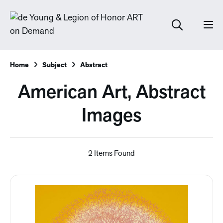
Home
Subject
Abstract
American Art, Abstract
Images
2 Items Found