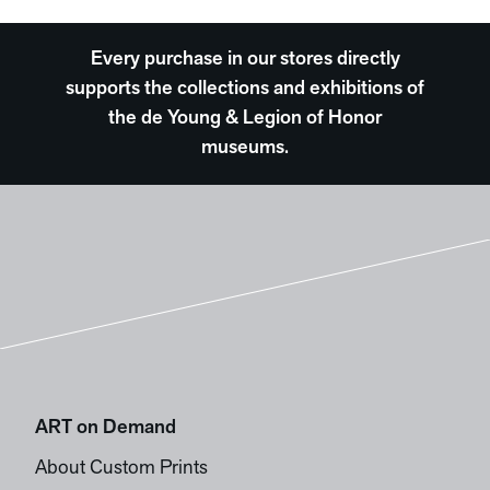
Every purchase in our stores directly
supports the collections and exhibitions of
the de Young & Legion of Honor
museums.
ART on Demand
About Custom Prints