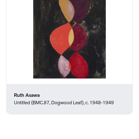
Ruth Asawa
Untitled (BMC.87, Dogwood Leaf), c. 1948-1949