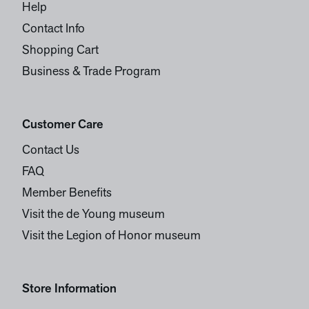
Help
Contact Info
Shopping Cart
Business & Trade Program
Customer Care
Contact Us
FAQ
Member Benefits
Visit the de Young museum
Visit the Legion of Honor museum
Store Information