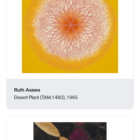
Ruth Asawa
Desert Plant (TAM.1460), 1965