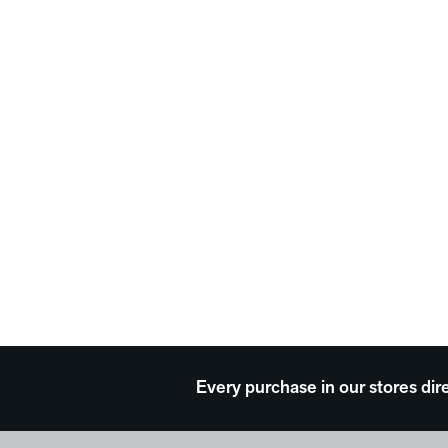
Every purchase in our stores dir