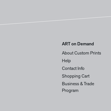
ART on Demand
About Custom Prints
Help
Contact Info
Shopping Cart
Business & Trade
Program