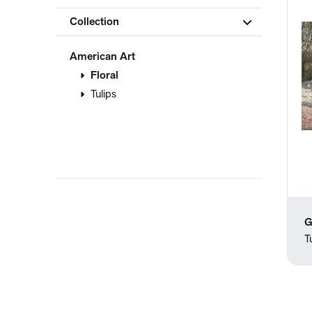
Collection
American Art
Floral
Tulips
G
T