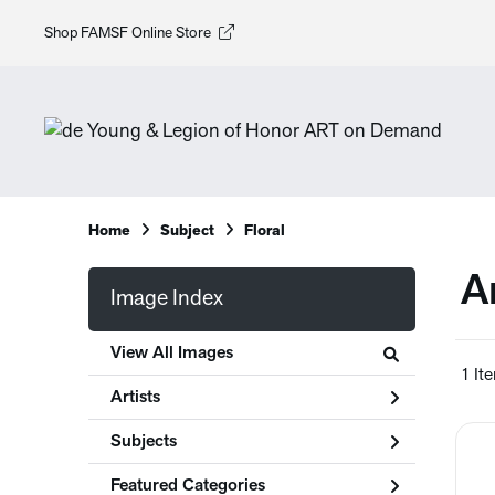
Shop FAMSF Online Store
Home
Subject
Floral
A
Image Index
View All Images
1 It
Artists
Subjects
Featured Categories