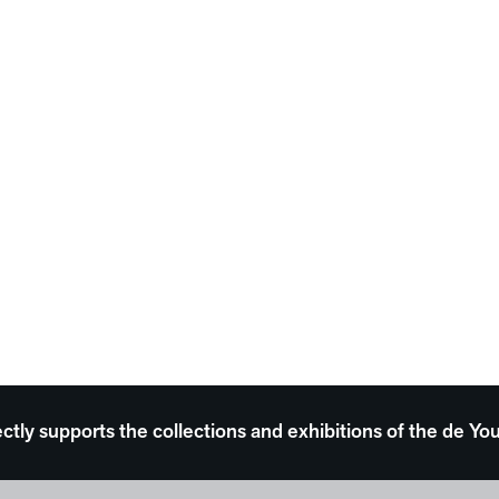
ectly supports the collections and exhibitions of the de