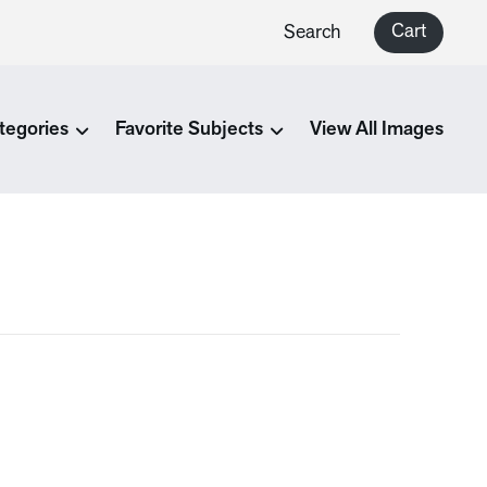
Cart
Search
tegories
Favorite Subjects
View All Images