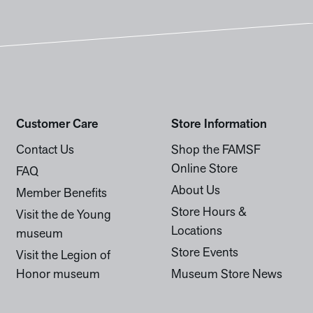
Customer Care
Store Information
Contact Us
Shop the FAMSF
Online Store
FAQ
About Us
Member Benefits
Store Hours &
Visit the de Young
Locations
museum
Store Events
Visit the Legion of
Honor museum
Museum Store News