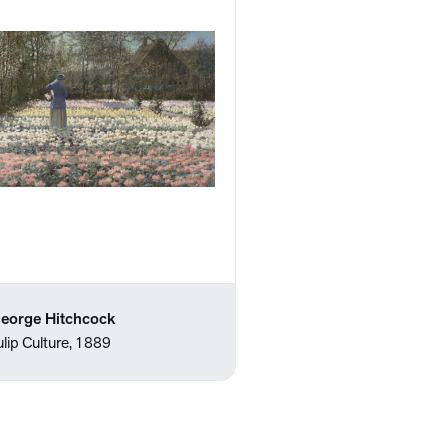
eorge Hitchcock
ulip Culture, 1889