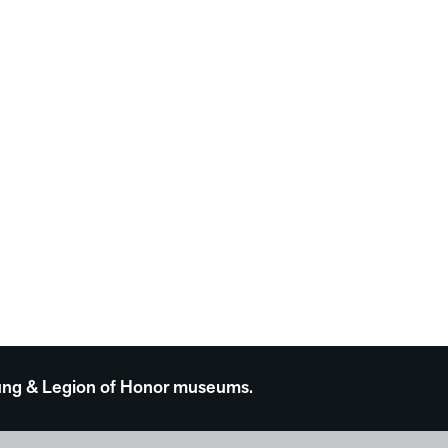
 Young & Legion of Honor museums.