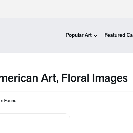
Popular Art
Featured Ca
merican Art, Floral Images
em Found