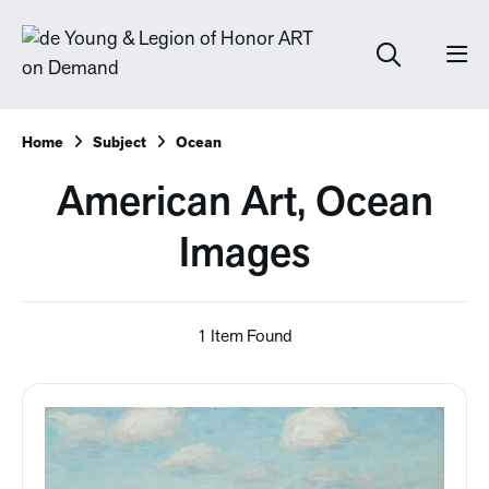
Home
Subject
Ocean
American Art, Ocean
Images
1 Item Found