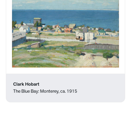
Clark Hobart
The Blue Bay: Monterey, ca. 1915