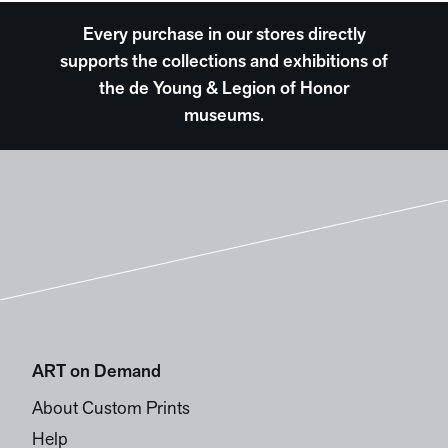
Every purchase in our stores directly
supports the collections and exhibitions of
the de Young & Legion of Honor
museums.
ART on Demand
About Custom Prints
Help