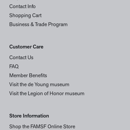
Contact Info
Shopping Cart
Business & Trade Program
Customer Care
Contact Us
FAQ
Member Benefits
Visit the de Young museum
Visit the Legion of Honor museum
Store Information
Shop the FAMSF Online Store