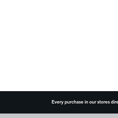
Every purchase in our stores dir