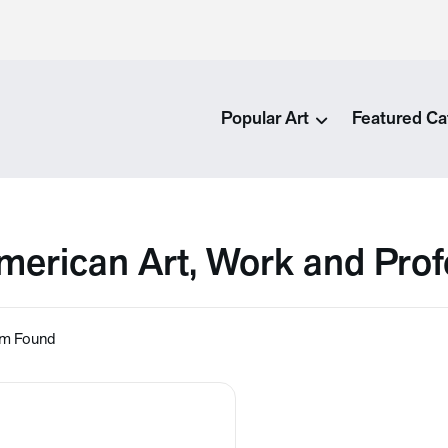
Popular Art
Featured Ca
merican Art, Work and Prof
em Found