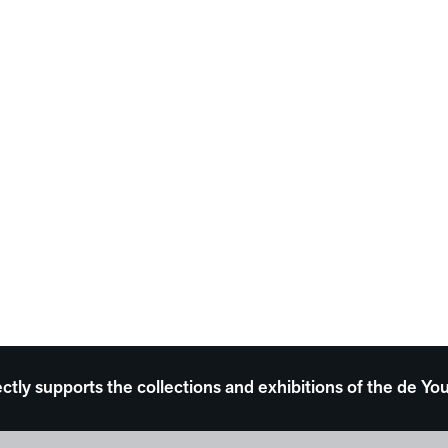
ectly supports the collections and exhibitions of the de