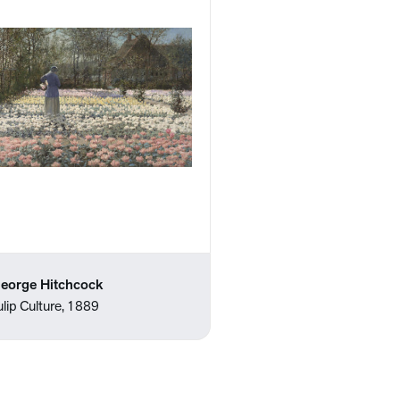
eorge Hitchcock
ulip Culture, 1889