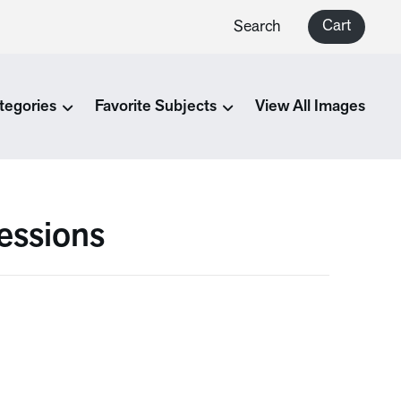
Cart
Search
tegories
Favorite Subjects
View All Images
essions