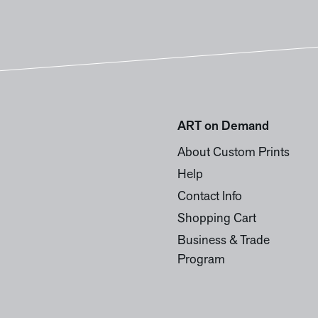
ART on Demand
About Custom Prints
Help
Contact Info
Shopping Cart
Business & Trade
Program