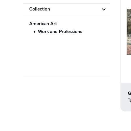
Collection
American Art
Work and Professions
G
T