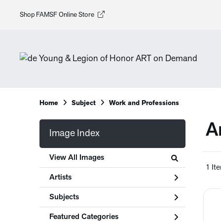
Shop FAMSF Online Store
Home
Subject
Work and Professions
A
Image Index
View All Images
1 It
Artists
Subjects
Featured Categories