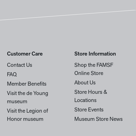
Customer Care
Store Information
Contact Us
Shop the FAMSF
Online Store
FAQ
About Us
Member Benefits
Store Hours &
Visit the de Young
Locations
museum
Store Events
Visit the Legion of
Honor museum
Museum Store News