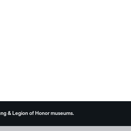
 Young & Legion of Honor museums.