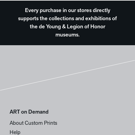
Every purchase in our stores directly
supports the collections and exhibitions of
the de Young & Legion of Honor
museums.
ART on Demand
About Custom Prints
Help