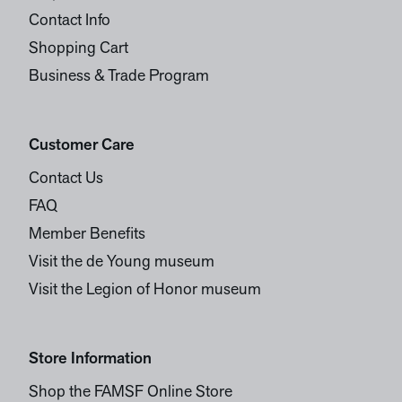
Contact Info
Shopping Cart
Business & Trade Program
Customer Care
Contact Us
FAQ
Member Benefits
Visit the de Young museum
Visit the Legion of Honor museum
Store Information
Shop the FAMSF Online Store