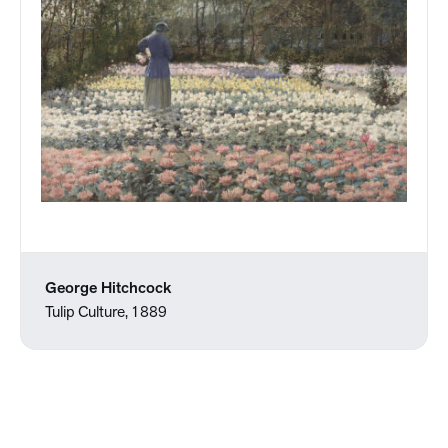
George Hitchcock
Tulip Culture, 1889