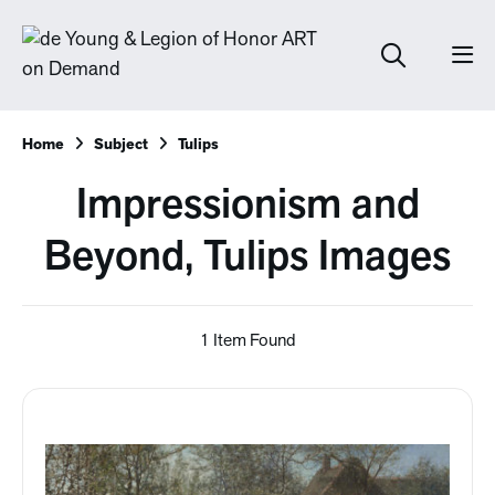
Home
Subject
Tulips
Impressionism and
Beyond, Tulips Images
1 Item Found