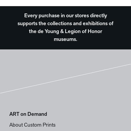
Every purchase in our stores directly
supports the collections and exhibitions of
the de Young & Legion of Honor
museums.
ART on Demand
About Custom Prints