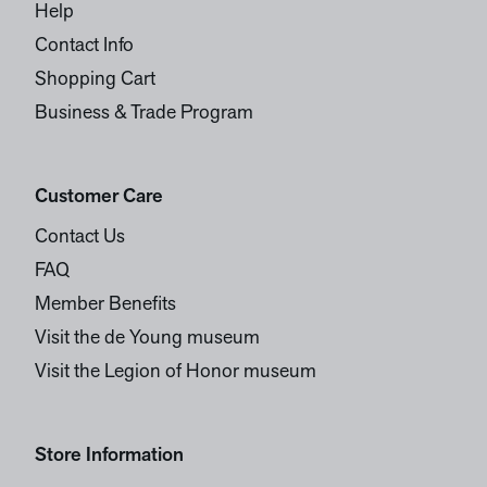
Help
Contact Info
Shopping Cart
Business & Trade Program
Customer Care
Contact Us
FAQ
Member Benefits
Visit the de Young museum
Visit the Legion of Honor museum
Store Information