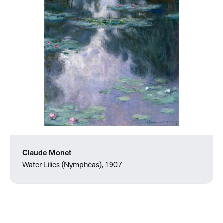
Claude Monet
Water Lilies (Nymphéas), 1907