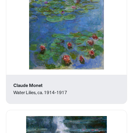
Claude Monet
Water Lilies, ca. 1914-1917