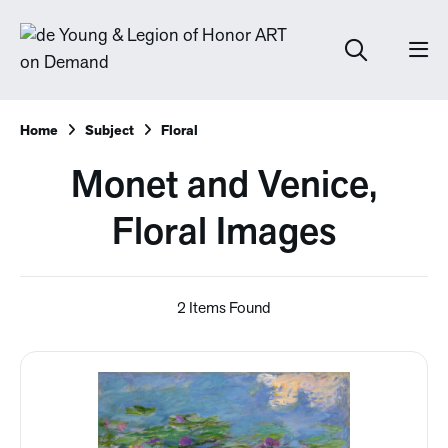
Home
Subject
Floral
Monet and Venice,
Floral Images
2 Items Found