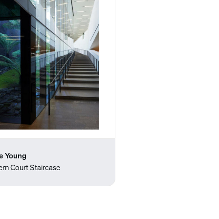
e Young
ern Court Staircase