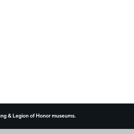
 Young & Legion of Honor museums.