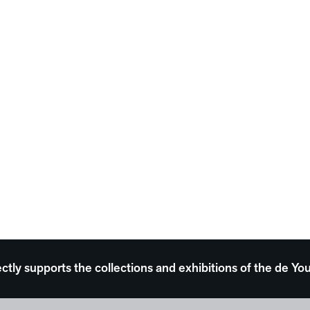
ectly supports the collections and exhibitions of the de