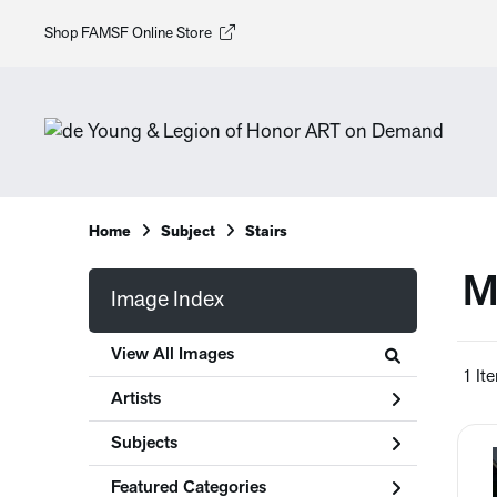
Shop FAMSF Online Store
Home
Subject
Stairs
M
Image Index
View All Images
1 It
Artists
Subjects
Featured Categories