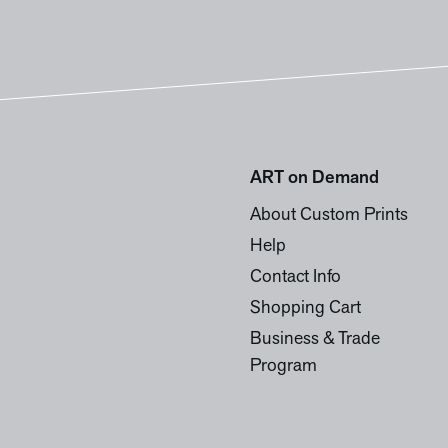
ART on Demand
About Custom Prints
Help
Contact Info
Shopping Cart
Business & Trade
Program