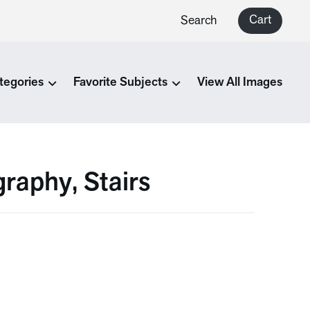
Cart
Search
tegories
Favorite Subjects
View All Images
raphy, Stairs