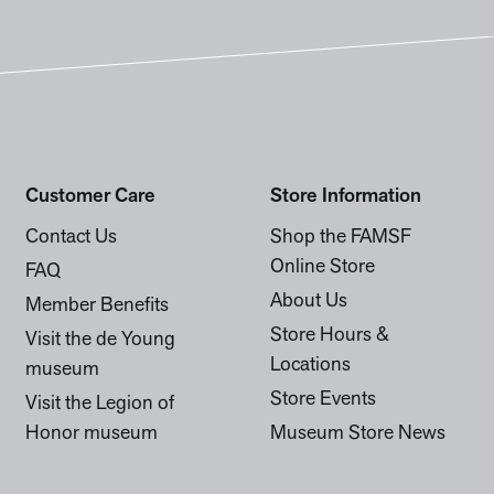
Customer Care
Store Information
Contact Us
Shop the FAMSF
Online Store
FAQ
About Us
Member Benefits
Store Hours &
Visit the de Young
Locations
museum
Store Events
Visit the Legion of
Honor museum
Museum Store News