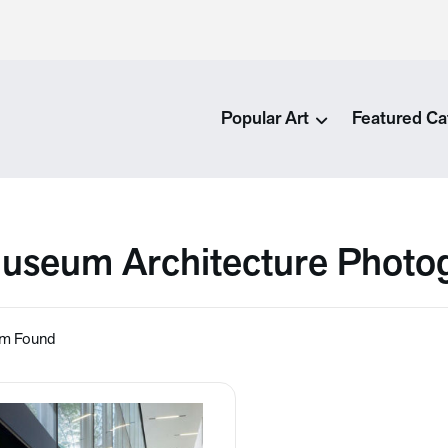
Popular Art
Featured Ca
useum Architecture Photog
em Found