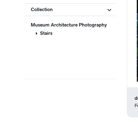
Collection
Museum Architecture Photography
Stairs
d
F