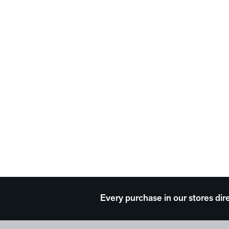
Every purchase in our stores dir