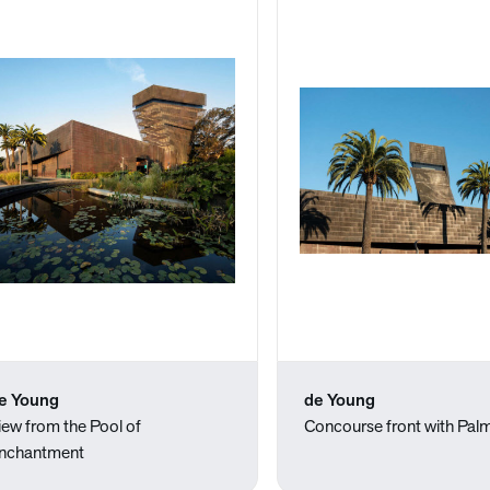
e Young
de Young
iew from the Pool of
Concourse front with Pal
nchantment