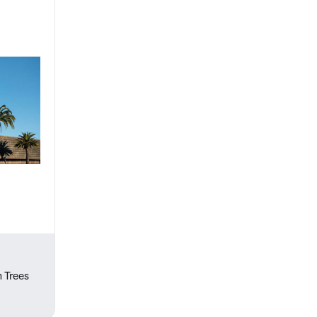
m Trees