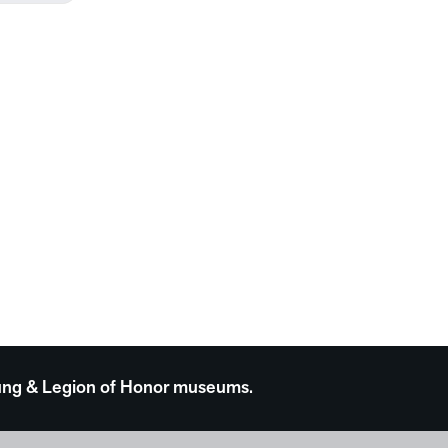
 Young & Legion of Honor museums.