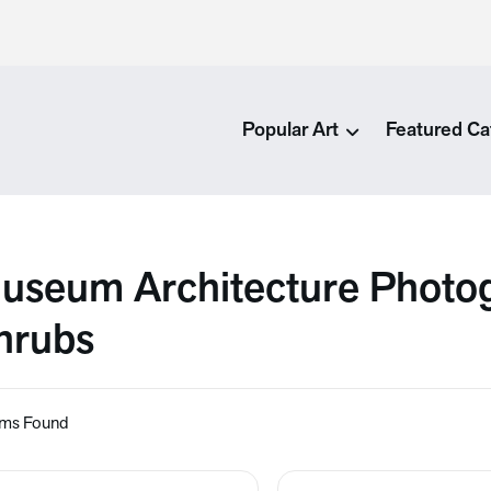
Popular Art
Featured Ca
useum Architecture Photog
hrubs
ems Found