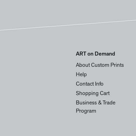
ART on Demand
About Custom Prints
Help
Contact Info
Shopping Cart
Business & Trade
Program