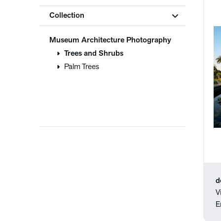
Collection
Museum Architecture Photography
Trees and Shrubs
Palm Trees
d
V
E