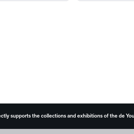
ectly supports the collections and exhibitions of the de