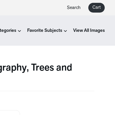
Cart
Search
tegories
Favorite Subjects
View All Images
raphy, Trees and