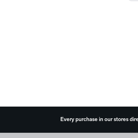
Every purchase in our stores dir