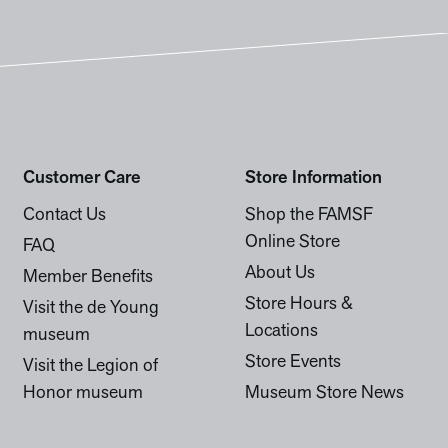
Customer Care
Store Information
Contact Us
Shop the FAMSF
Online Store
FAQ
About Us
Member Benefits
Store Hours &
Visit the de Young
Locations
museum
Store Events
Visit the Legion of
Honor museum
Museum Store News