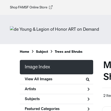
Shop FAMSF Online Store
Home
Subject
Trees and Shrubs
M
Image Index
S
View All Images
Artists
2 It
Subjects
Featured Categories