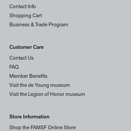
Contact Info
Shopping Cart
Business & Trade Program
Customer Care
Contact Us
FAQ
Member Benefits
Visit the de Young museum
Visit the Legion of Honor museum
Store Information
Shop the FAMSF Online Store