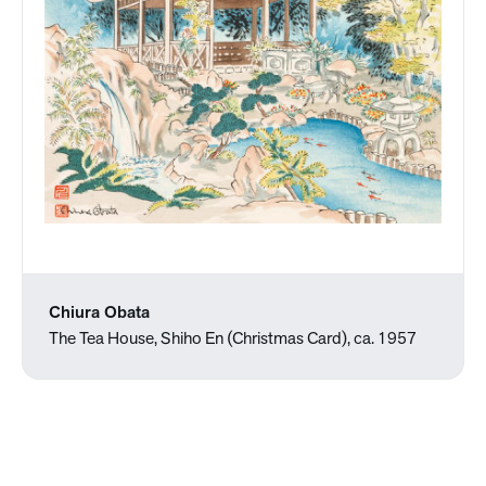
Chiura Obata
The Tea House, Shiho En (Christmas Card), ca. 1957