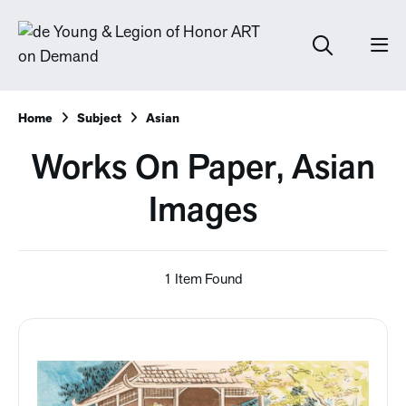
Home
Subject
Asian
Works On Paper, Asian
Images
1 Item Found