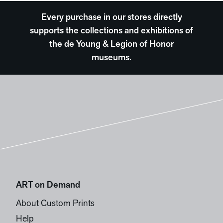
Every purchase in our stores directly
supports the collections and exhibitions of
the de Young & Legion of Honor
museums.
ART on Demand
About Custom Prints
Help