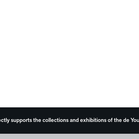
ectly supports the collections and exhibitions of the de