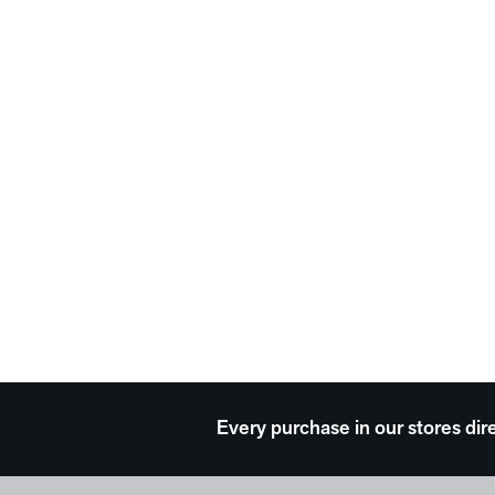
Every purchase in our stores dir