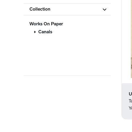
Collection
Works On Paper
Canals
U
T
Y