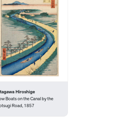
tagawa Hiroshige
ow Boats on the Canal by the
otsugi Road, 1857