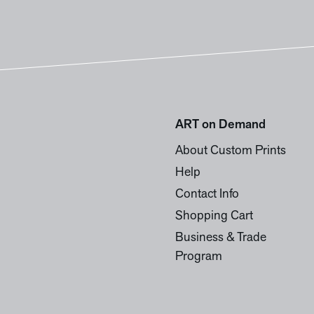
ART on Demand
About Custom Prints
Help
Contact Info
Shopping Cart
Business & Trade
Program