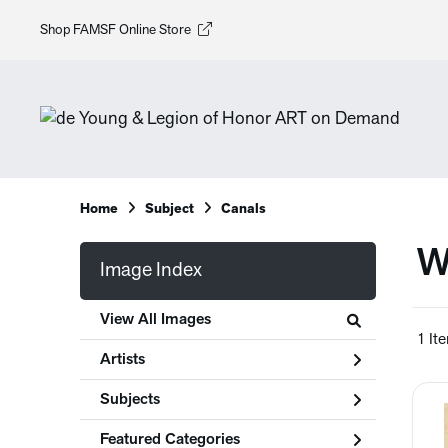
Shop FAMSF Online Store
Home
Subject
Canals
W
Image Index
View All Images
1 It
Artists
Subjects
Featured Categories