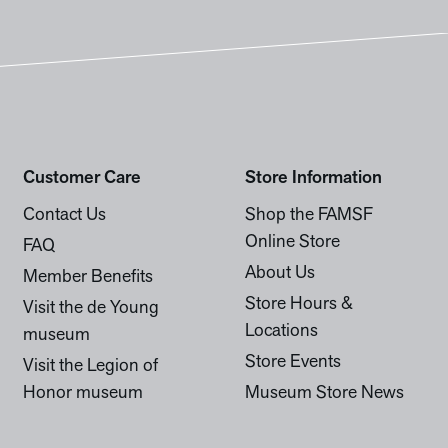
Customer Care
Store Information
Contact Us
Shop the FAMSF
Online Store
FAQ
About Us
Member Benefits
Store Hours &
Visit the de Young
Locations
museum
Store Events
Visit the Legion of
Honor museum
Museum Store News