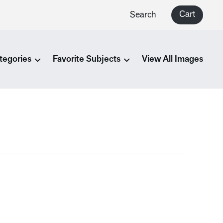
Cart
Search
tegories
Favorite Subjects
View All Images