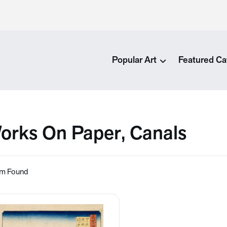
Popular Art
Featured Ca
orks On Paper, Canals
em Found