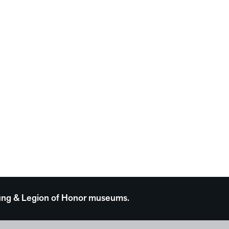
 Young & Legion of Honor museums.