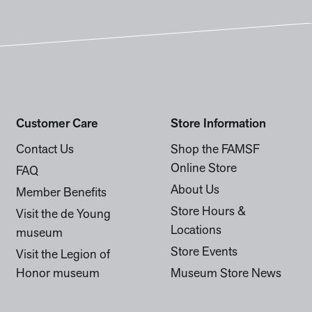
Customer Care
Store Information
Contact Us
Shop the FAMSF
Online Store
FAQ
About Us
Member Benefits
Store Hours &
Visit the de Young
Locations
museum
Store Events
Visit the Legion of
Honor museum
Museum Store News