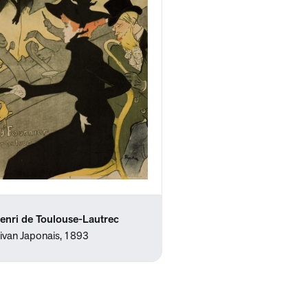
enri de Toulouse-Lautrec
ivan Japonais, 1893