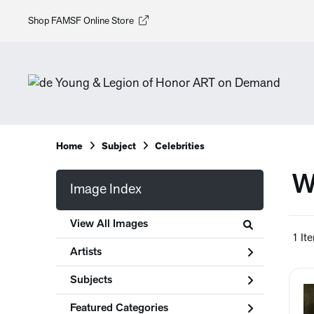
Shop FAMSF Online Store
Home
Subject
Celebrities
W
Image Index
View All Images
1 It
Artists
Subjects
Featured Categories