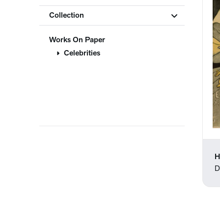
Collection
Works On Paper
Celebrities
H
D