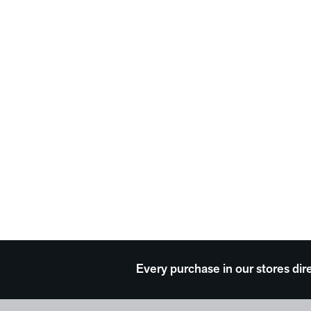
Every purchase in our stores dir