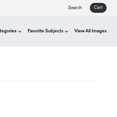
Cart
Search
tegories
Favorite Subjects
View All Images