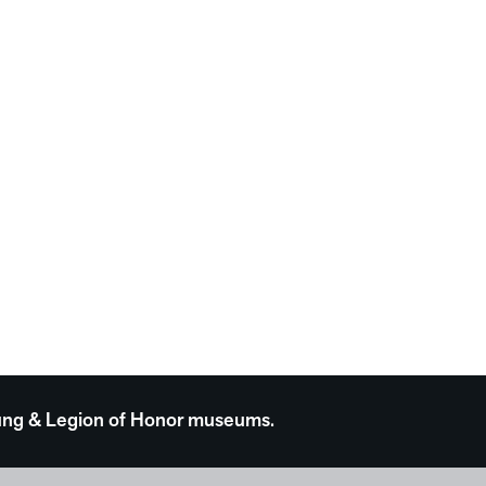
 Young & Legion of Honor museums.