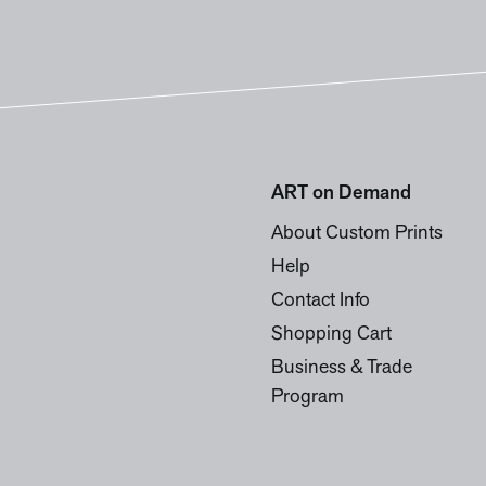
ART on Demand
About Custom Prints
Help
Contact Info
Shopping Cart
Business & Trade
Program