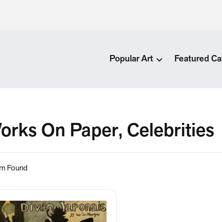
Popular Art
Featured Ca
orks On Paper, Celebrities
em Found