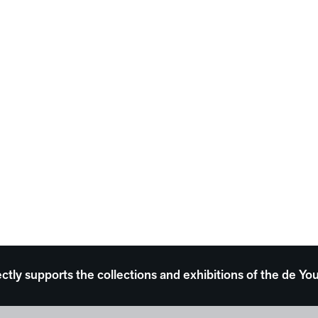
ectly supports the collections and exhibitions of the de