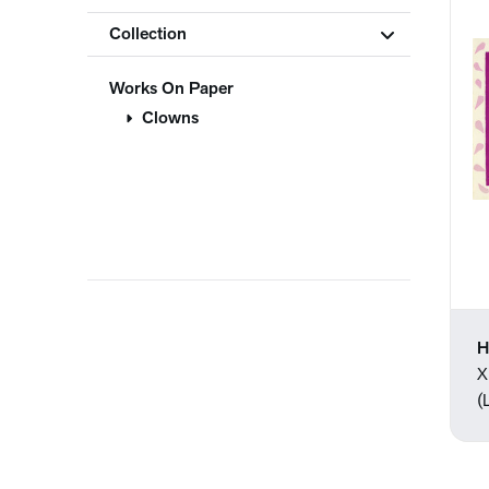
Collection
Works On Paper
Clowns
H
X
(