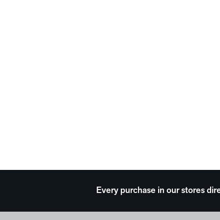
Every purchase in our stores dir