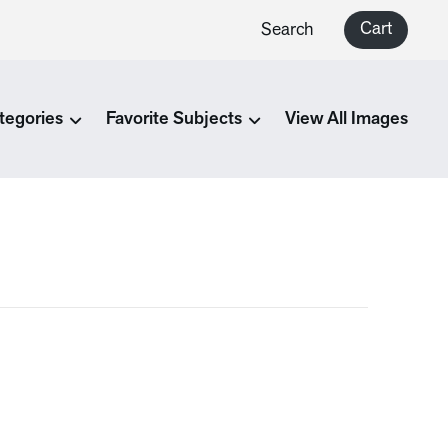
Cart
Search
tegories
Favorite Subjects
View All Images