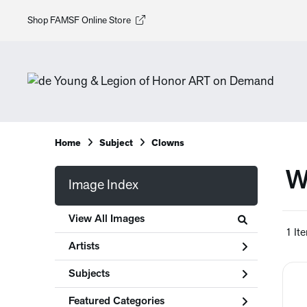
Shop FAMSF Online Store
Home
Subject
Clowns
W
Image Index
View All Images
1 It
Artists
Subjects
Featured Categories