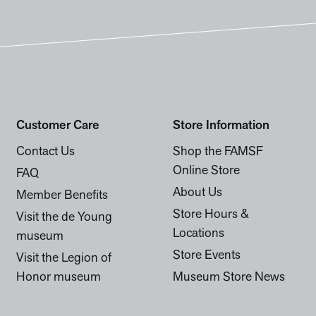
Customer Care
Store Information
Contact Us
Shop the FAMSF
Online Store
FAQ
About Us
Member Benefits
Store Hours &
Visit the de Young
Locations
museum
Store Events
Visit the Legion of
Honor museum
Museum Store News