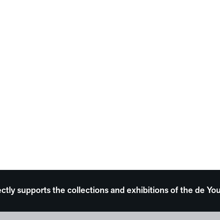
ectly supports the collections and exhibitions of the de