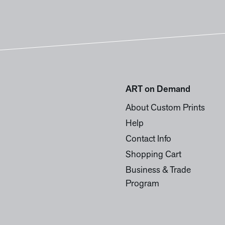
ART on Demand
About Custom Prints
Help
Contact Info
Shopping Cart
Business & Trade
Program