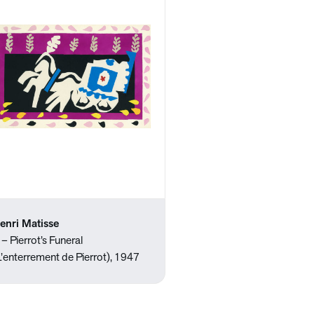
enri Matisse
 – Pierrot’s Funeral
L’enterrement de Pierrot), 1947