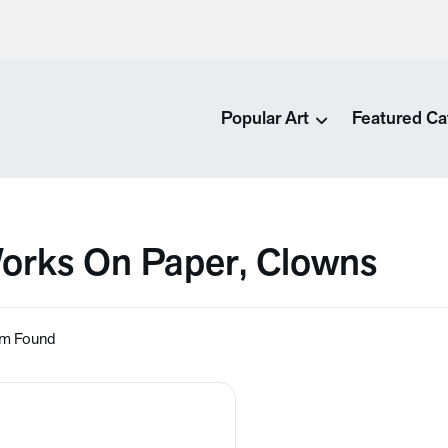
Popular Art
Featured Ca
orks On Paper, Clowns
em Found