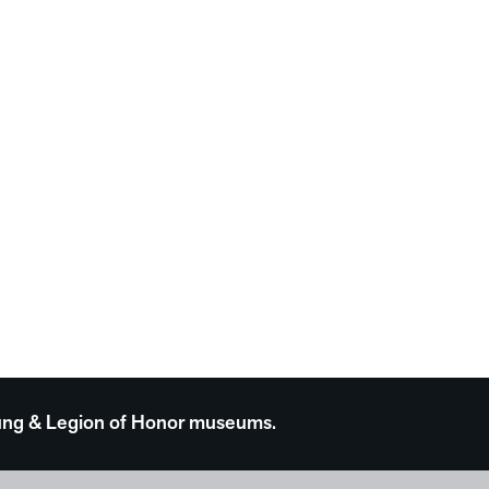
 Young & Legion of Honor museums.