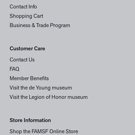
Contact Info
Shopping Cart
Business & Trade Program
Customer Care
Contact Us
FAQ
Member Benefits
Visit the de Young museum
Visit the Legion of Honor museum
Store Information
Shop the FAMSF Online Store