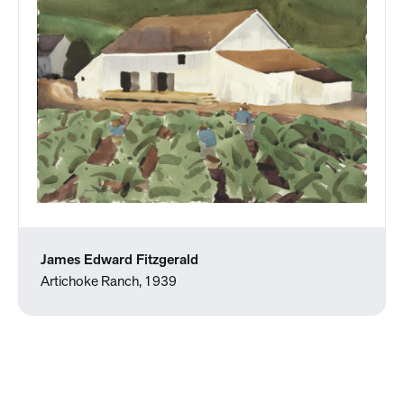
James Edward Fitzgerald
Artichoke Ranch, 1939