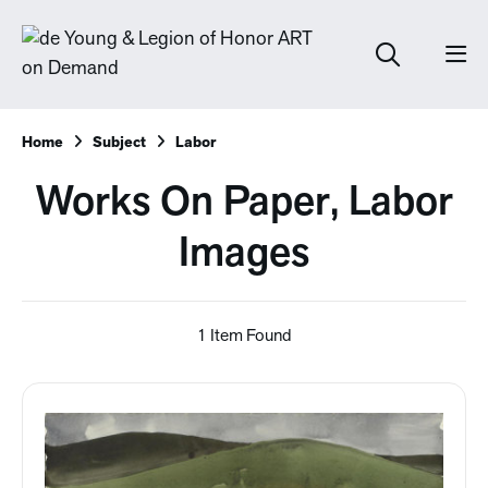
Home
Subject
Labor
Works On Paper, Labor
Images
1 Item Found