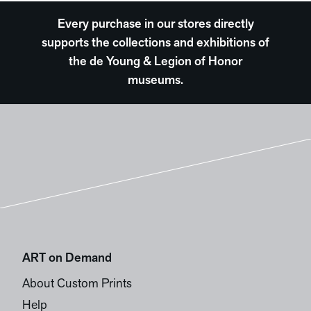
Every purchase in our stores directly
supports the collections and exhibitions of
the de Young & Legion of Honor
museums.
ART on Demand
About Custom Prints
Help