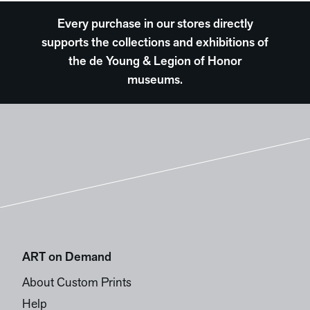
Every purchase in our stores directly
supports the collections and exhibitions of
the de Young & Legion of Honor
museums.
ART on Demand
About Custom Prints
Help