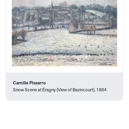
Camille Pissarro
Snow Scene at Éragny (View of Bazincourt), 1884