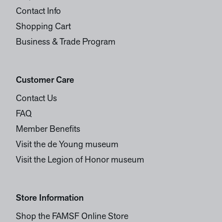
Contact Info
Shopping Cart
Business & Trade Program
Customer Care
Contact Us
FAQ
Member Benefits
Visit the de Young museum
Visit the Legion of Honor museum
Store Information
Shop the FAMSF Online Store