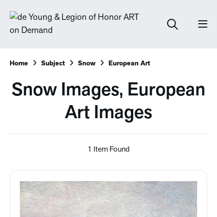
Home
Subject
Snow
European Art
Snow Images, European
Art Images
1 Item Found