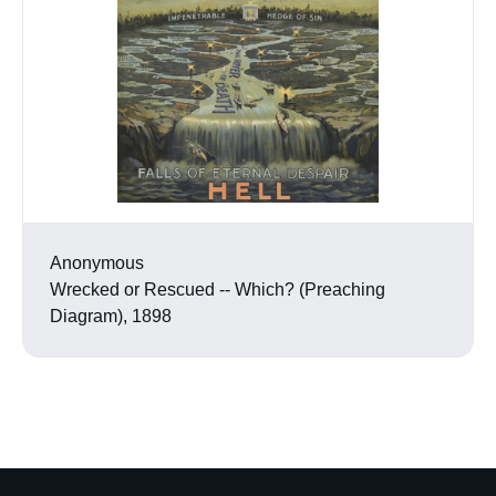
Anonymous
Wrecked or Rescued -- Which? (Preaching
Diagram), 1898