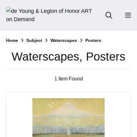
Home
Subject
Waterscapes
Posters
Waterscapes, Posters
1 Item Found