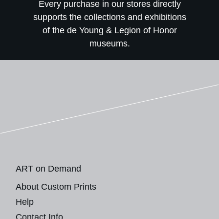
Every purchase in our stores directly
supports the collections and exhibitions
of the de Young & Legion of Honor
museums.
ART on Demand
About Custom Prints
Help
Contact Info