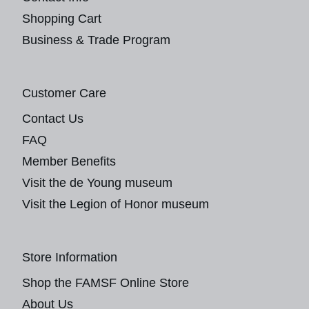
Shopping Cart
Business & Trade Program
Customer Care
Contact Us
FAQ
Member Benefits
Visit the de Young museum
Visit the Legion of Honor museum
Store Information
Shop the FAMSF Online Store
About Us