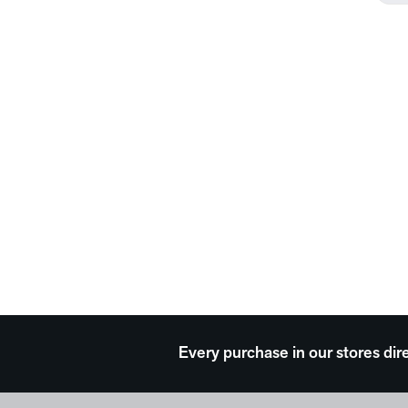
Every purchase in our stores dir