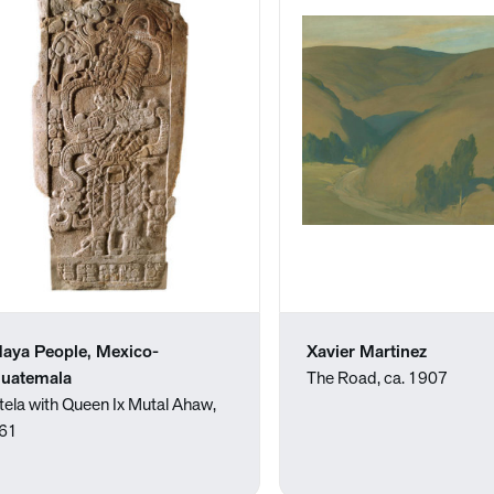
aya People, Mexico-
Xavier Martinez
uatemala
The Road, ca. 1907
tela with Queen Ix Mutal Ahaw,
61