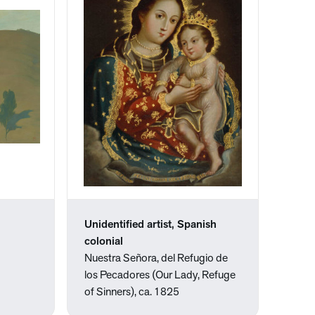
Unidentified artist, Spanish
colonial
Nuestra Señora, del Refugio de
los Pecadores (Our Lady, Refuge
of Sinners), ca. 1825