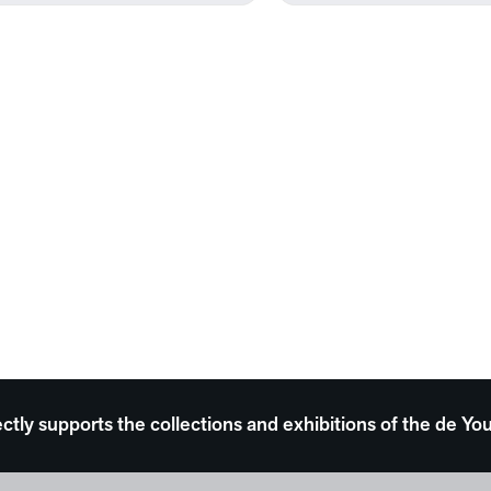
ectly supports the collections and exhibitions of the de