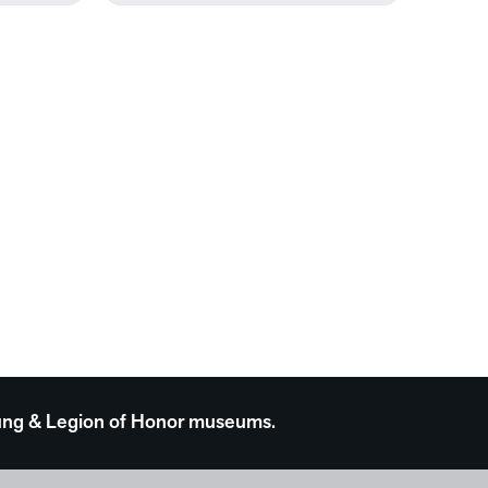
 Young & Legion of Honor museums.