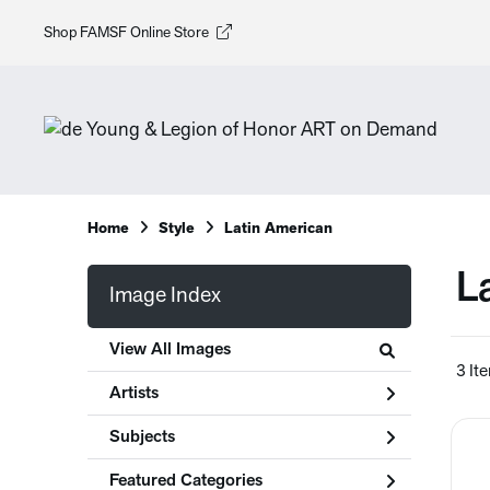
Shop FAMSF Online Store
Home
Style
Latin American
L
Image Index
View All Images
3 It
Artists
Subjects
Featured Categories