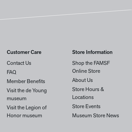
Customer Care
Store Information
Contact Us
Shop the FAMSF
Online Store
FAQ
About Us
Member Benefits
Store Hours &
Visit the de Young
Locations
museum
Store Events
Visit the Legion of
Honor museum
Museum Store News