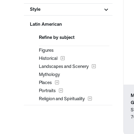
Style
Latin American
Refine by subject
Figures
Historical
Landscapes and Scenery
Mythology
Places
Portraits
M
Religion and Spirituality
G
S
7