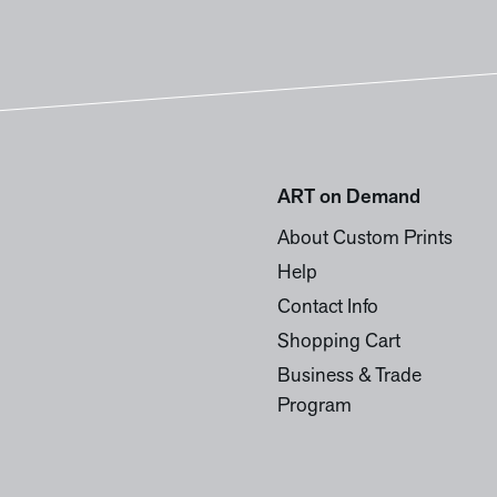
ART on Demand
About Custom Prints
Help
Contact Info
Shopping Cart
Business & Trade
Program