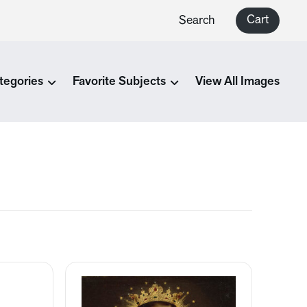
Cart
Search
tegories
Favorite Subjects
View All Images