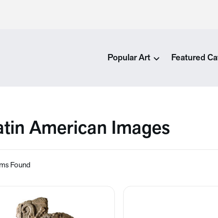
Popular Art
Featured Ca
atin American Images
ems Found