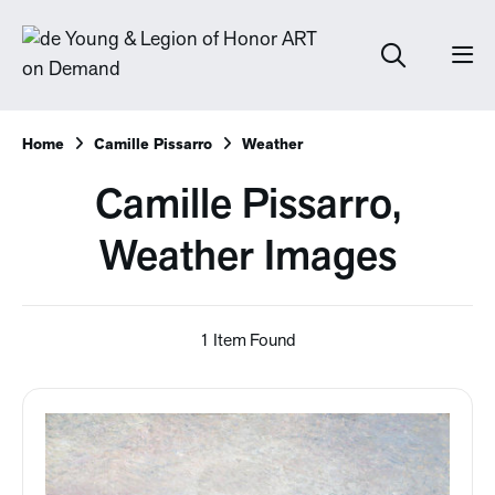
Home
Camille Pissarro
Weather
Camille Pissarro,
Weather Images
1 Item Found