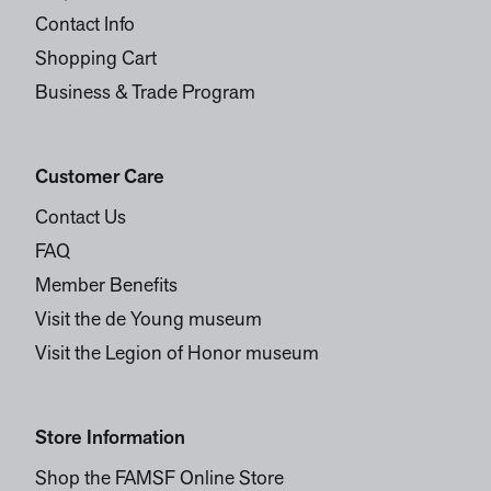
Contact Info
Shopping Cart
Business & Trade Program
Customer Care
Contact Us
FAQ
Member Benefits
Visit the de Young museum
Visit the Legion of Honor museum
Store Information
Shop the FAMSF Online Store