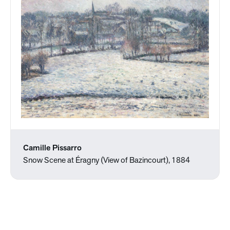
Camille Pissarro
Snow Scene at Éragny (View of Bazincourt), 1884