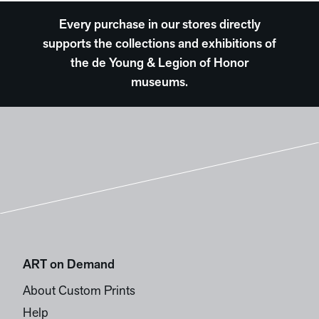
Every purchase in our stores directly
supports the collections and exhibitions of
the de Young & Legion of Honor
museums.
ART on Demand
About Custom Prints
Help