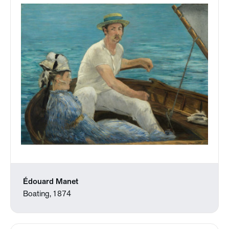
Édouard Manet
Boating, 1874