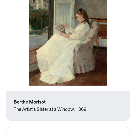
Berthe Morisot
The Artist's Sister at a Window, 1869