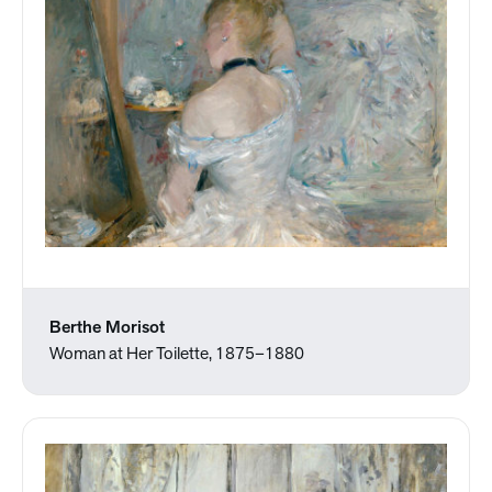
Berthe Morisot
Woman at Her Toilette, 1875–1880