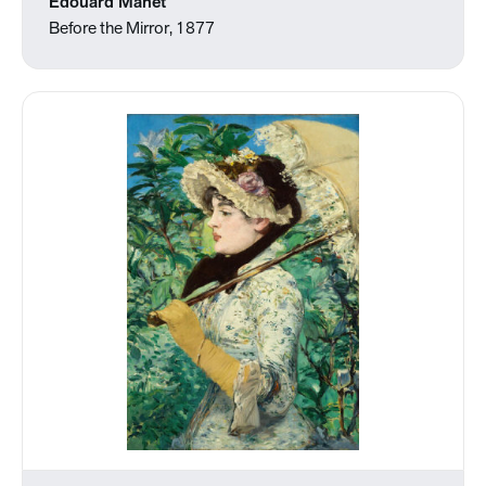
Édouard Manet
Before the Mirror, 1877