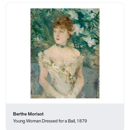
Berthe Morisot
Young Woman Dressed for a Ball, 1879