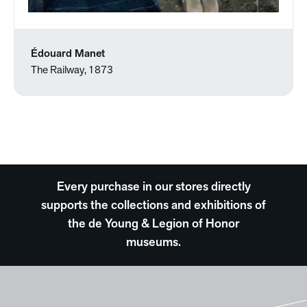
Édouard Manet
The Railway, 1873
Every purchase in our stores directly
supports the collections and exhibitions of
the de Young & Legion of Honor
museums.