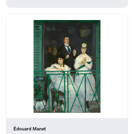
Édouard Manet