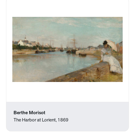
Berthe Morisot
The Harbor at Lorient, 1869