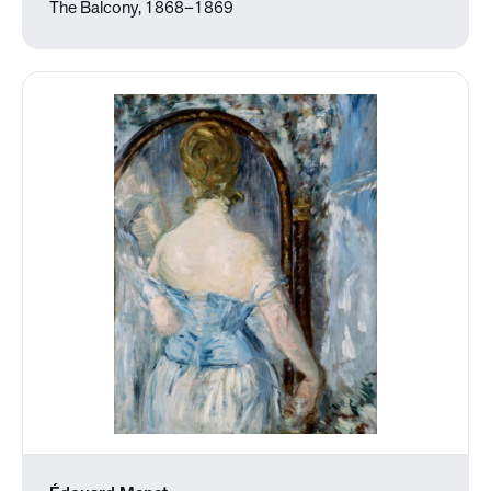
The Balcony, 1868–1869