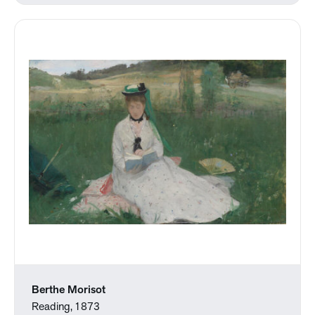
Berthe Morisot
Reading, 1873