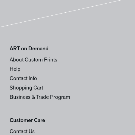
ART on Demand
About Custom Prints
Help
Contact Info
Shopping Cart
Business & Trade Program
Customer Care
Contact Us