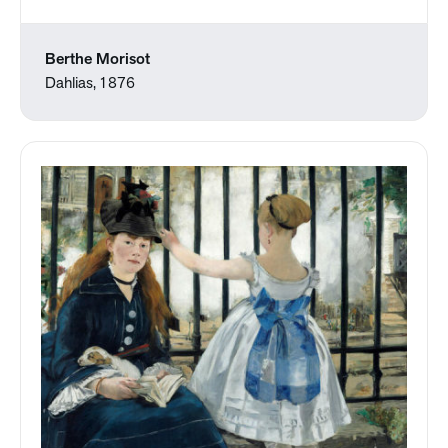
Berthe Morisot
Dahlias, 1876