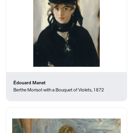
Édouard Manet
Berthe Morisot with a Bouquet of Violets, 1872