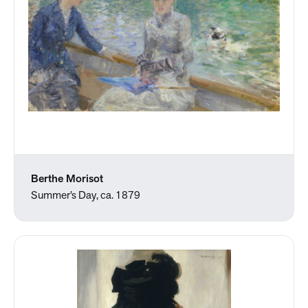
Berthe Morisot
Summer’s Day, ca. 1879