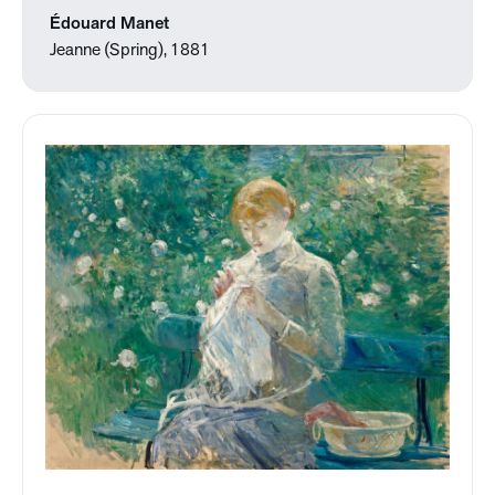
Édouard Manet
Jeanne (Spring), 1881