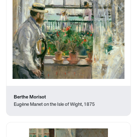
Berthe Morisot
Eugène Manet on the Isle of Wight, 1875