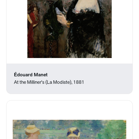
Édouard Manet
At the Milliner's (La Modiste), 1881