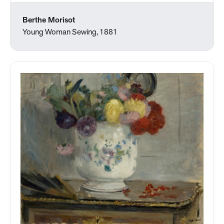
Berthe Morisot
Young Woman Sewing, 1881