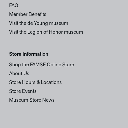
FAQ
Member Benefits
Visit the de Young museum
Visit the Legion of Honor museum
Store Information
Shop the FAMSF Online Store
About Us
Store Hours & Locations
Store Events
Museum Store News