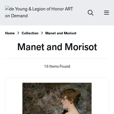
Home
Collection
Manet and Morisot
Manet and Morisot
16 Items Found