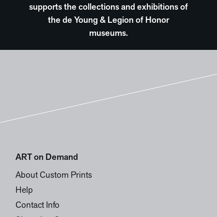
supports the collections and exhibitions of
the de Young & Legion of Honor
museums.
ART on Demand
About Custom Prints
Help
Contact Info