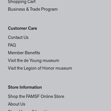
Shopping Cart
Business & Trade Program
Customer Care
Contact Us
FAQ
Member Benefits
Visit the de Young museum
Visit the Legion of Honor museum
Store Information
Shop the FAMSF Online Store
About Us