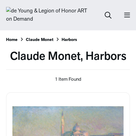
Home
Claude Monet
Harbors
Claude Monet, Harbors
1 Item Found