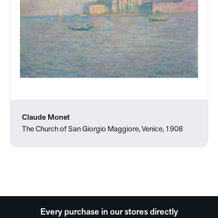
Claude Monet
The Church of San Giorgio Maggiore, Venice, 1908
Every purchase in our stores directly