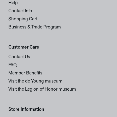
Help
Contact Info
Shopping Cart
Business & Trade Program
Customer Care
Contact Us
FAQ
Member Benefits
Visit the de Young museum
Visit the Legion of Honor museum
Store Information