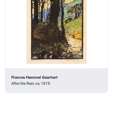
Frances Hammel Gearhart
After the Rain, ca. 1919