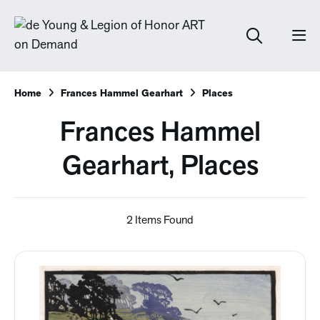
Home
Frances Hammel Gearhart
Places
Frances Hammel
Gearhart, Places
2 Items Found