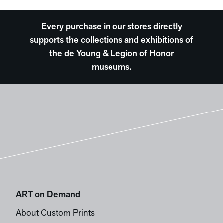
Every purchase in our stores directly
supports the collections and exhibitions of
the de Young & Legion of Honor
museums.
ART on Demand
About Custom Prints