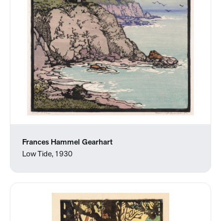
Frances Hammel Gearhart
Low Tide, 1930