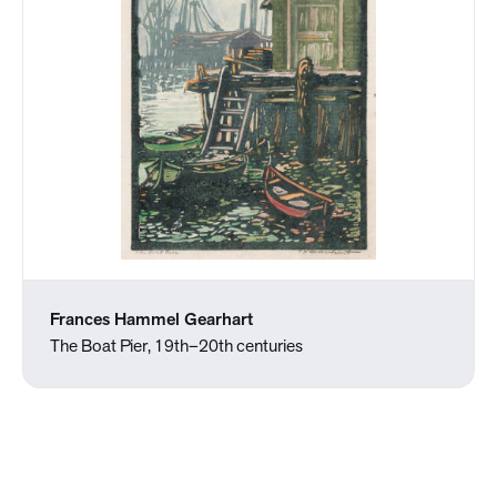
Frances Hammel Gearhart
The Boat Pier, 19th–20th centuries