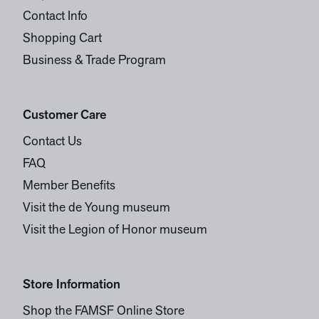
Contact Info
Shopping Cart
Business & Trade Program
Customer Care
Contact Us
FAQ
Member Benefits
Visit the de Young museum
Visit the Legion of Honor museum
Store Information
Shop the FAMSF Online Store