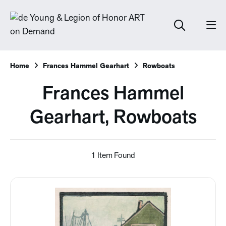
Home
Frances Hammel Gearhart
Rowboats
Frances Hammel
Gearhart, Rowboats
1 Item Found