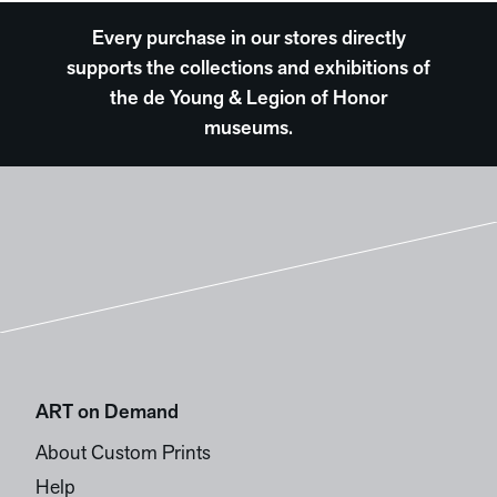
Every purchase in our stores directly
supports the collections and exhibitions of
the de Young & Legion of Honor
museums.
ART on Demand
About Custom Prints
Help