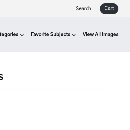
Cart
Search
tegories
Favorite Subjects
View All Images
s