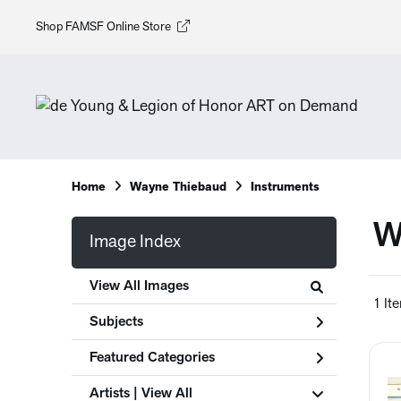
Shop FAMSF Online Store
Home
Wayne Thiebaud
Instruments
W
Image Index
View All Images
1 It
Subjects
Featured Categories
Artists | 
View All