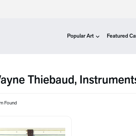
Popular Art
Featured Ca
ayne Thiebaud, Instrument
em Found