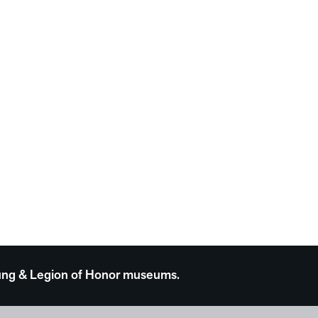
 Young & Legion of Honor museums.