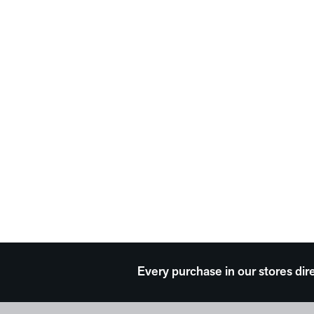
Every purchase in our stores dir