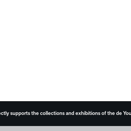
ectly supports the collections and exhibitions of the de