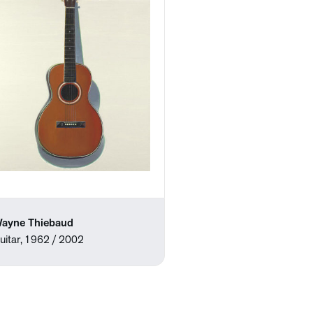
ayne Thiebaud
uitar, 1962 / 2002