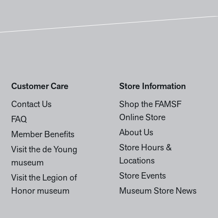
Customer Care
Store Information
Contact Us
Shop the FAMSF
Online Store
FAQ
About Us
Member Benefits
Store Hours &
Visit the de Young
Locations
museum
Store Events
Visit the Legion of
Honor museum
Museum Store News