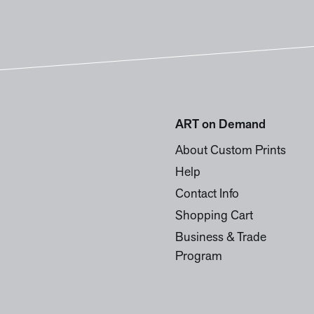
ART on Demand
About Custom Prints
Help
Contact Info
Shopping Cart
Business & Trade
Program