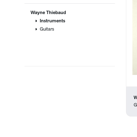
Wayne Thiebaud
Instruments
Guitars
W
G