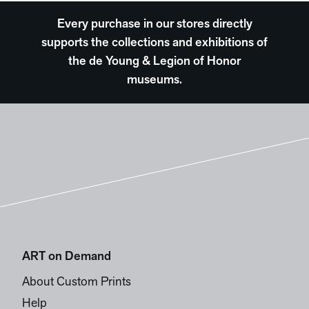
Every purchase in our stores directly
supports the collections and exhibitions of
the de Young & Legion of Honor
museums.
ART on Demand
About Custom Prints
Help