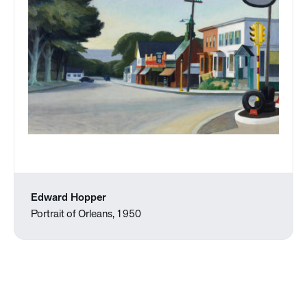
Edward Hopper
Portrait of Orleans, 1950