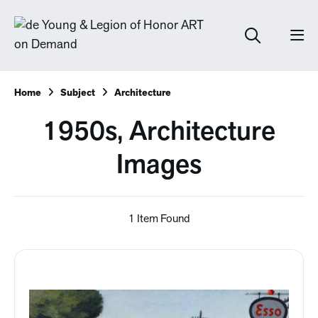
Home
Subject
Architecture
1950s, Architecture
Images
1 Item Found