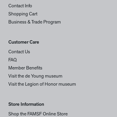
Contact Info
Shopping Cart
Business & Trade Program
Customer Care
Contact Us
FAQ
Member Benefits
Visit the de Young museum
Visit the Legion of Honor museum
Store Information
Shop the FAMSF Online Store