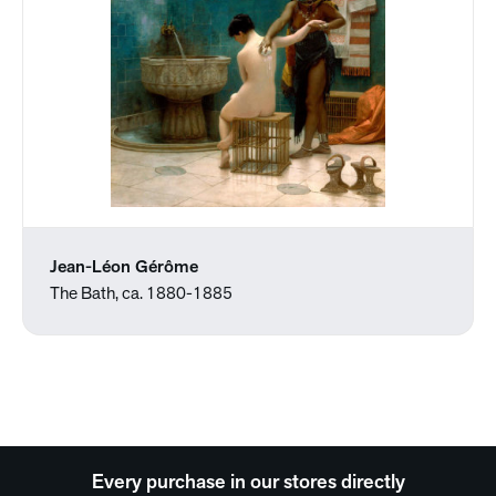
Jean-Léon Gérôme
The Bath, ca. 1880-1885
Every purchase in our stores directly