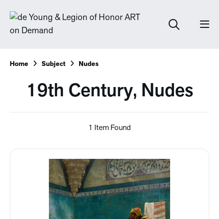
Home
Subject
Nudes
19th Century, Nudes
1 Item Found