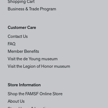
Shopping Cart
Business & Trade Program
Customer Care
Contact Us
FAQ
Member Benefits
Visit the de Young museum
Visit the Legion of Honor museum
Store Information
Shop the FAMSF Online Store
About Us