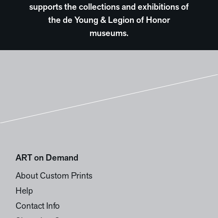
supports the collections and exhibitions of
the de Young & Legion of Honor
museums.
ART on Demand
About Custom Prints
Help
Contact Info