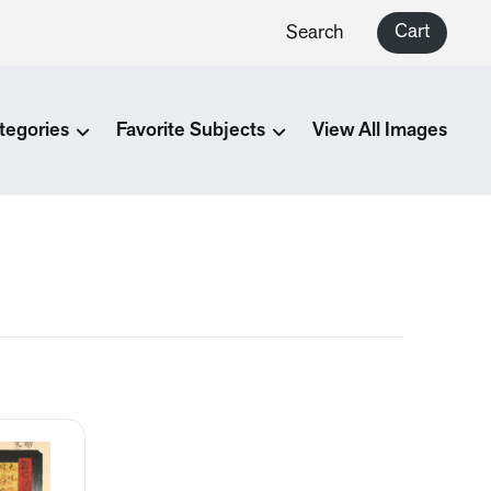
Cart
Search
tegories
Favorite Subjects
View All Images