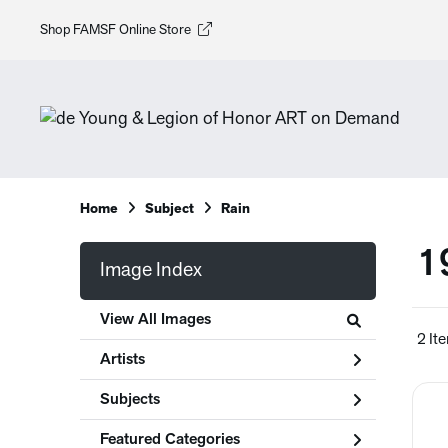
Shop FAMSF Online Store
Home
Subject
Rain
1
Image Index
View All Images
2 It
Artists
Subjects
Featured Categories