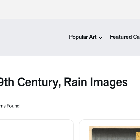
Popular Art
Featured Ca
9th Century, Rain Images
ems Found