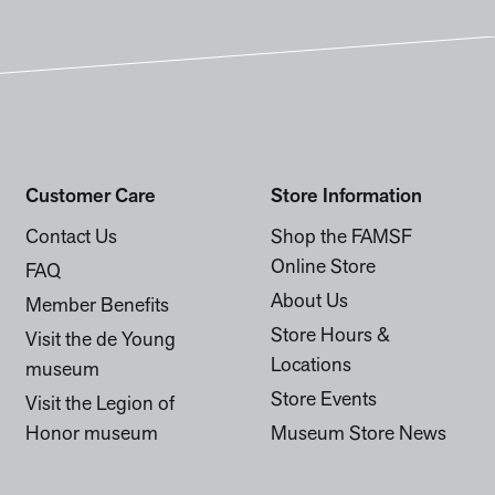
Customer Care
Store Information
Contact Us
Shop the FAMSF
Online Store
FAQ
About Us
Member Benefits
Store Hours &
Visit the de Young
Locations
museum
Store Events
Visit the Legion of
Honor museum
Museum Store News