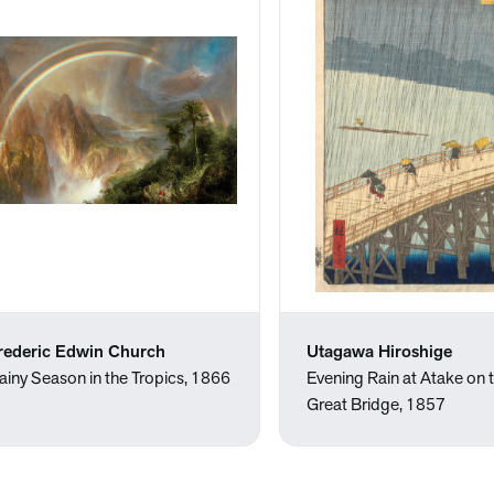
rederic Edwin Church
Utagawa Hiroshige
ainy Season in the Tropics, 1866
Evening Rain at Atake on 
Great Bridge, 1857