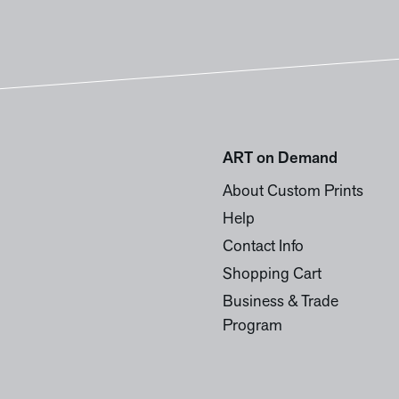
ART on Demand
About Custom Prints
Help
Contact Info
Shopping Cart
Business & Trade
Program