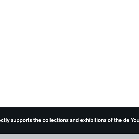
ectly supports the collections and exhibitions of the de