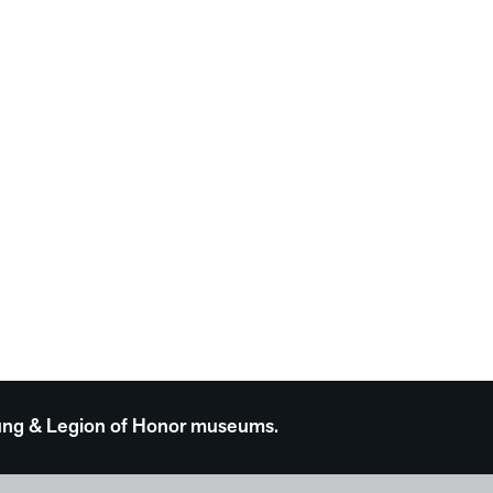
 Young & Legion of Honor museums.