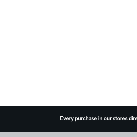
Every purchase in our stores dir