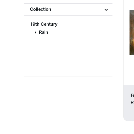
Collection
19th Century
Rain
F
R