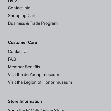
Help
Contact Info
Shopping Cart
Business & Trade Program
Customer Care
Contact Us
FAQ
Member Benefits
Visit the de Young museum
Visit the Legion of Honor museum
Store Information
Shop the FAMSF Online Store