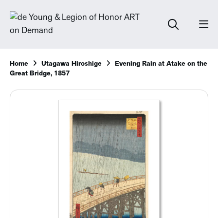
Home
Utagawa Hiroshige
Evening Rain at Atake on the
Great Bridge, 1857