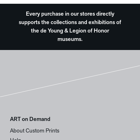
Every purchase in our stores directly
supports the collections and exhibitions of
the de Young & Legion of Honor
museums.
ART on Demand
About Custom Prints