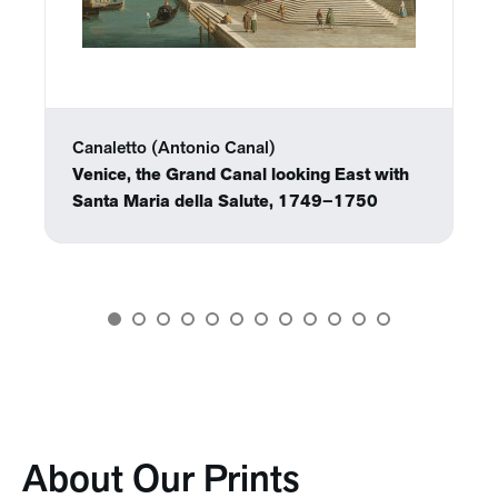
Canaletto (Antonio Canal)
Venice, the Grand Canal looking East with
Santa Maria della Salute, 1749–1750
About Our Prints