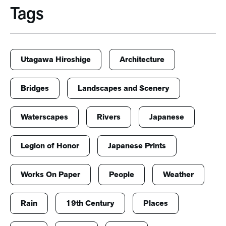
Tags
Utagawa Hiroshige
Architecture
Bridges
Landscapes and Scenery
Waterscapes
Rivers
Japanese
Legion of Honor
Japanese Prints
Works On Paper
People
Weather
Rain
19th Century
Places