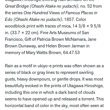
Great Bridge (Ohashi Atake no yudachi)
, no. 52 from
the series
One Hundred Views of Famous Places in
Edo (Ohashi Atake no yudachi)
, 1857. Color
woodblock print with traces of mica, 14 3/8 × 9 5/8
in. (33.7 × 22 cm). Fine Arts Museums of San
Francisco, Gift of Patricia Brown McNamara, Jane
Brown Dunaway, and Helen Brown Jarman in
memory of Mary Wattis Brown, 64.47.53
Rain as a motif in ukiyo-e prints was often shown as a
series of black or gray lines to represent swirling
gusts, heavy downpours, or gentle drops. It was most
beautifully evoked in the prints of Utagawa Hiroshige,
including this one in which a dark band of clouds
seems to have opened up and released a torrent. This
horizontal band of color in the sky, most often seen at