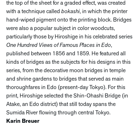
the top of the sheet for a graded effect, was created
with a technique called
bokashi
, in which the printer
hand-wiped pigment onto the printing block. Bridges
were also a popular subject in color woodcuts,
particularly those by Hiroshige in his celebrated series
One Hundred Views of Famous Places in Edo
,
published between 1856 and 1859. He featured all
kinds of bridges as the subjects for his designs in this
series, from the decorative moon bridges in temple
and shrine gardens to bridges that served as main
thoroughfares in Edo (present-day Tokyo). For this
print, Hiroshige selected the Shin-Ohashi Bridge (in
Atake, an Edo district) that still today spans the
Sumida River flowing through central Tokyo.
Karin Breuer