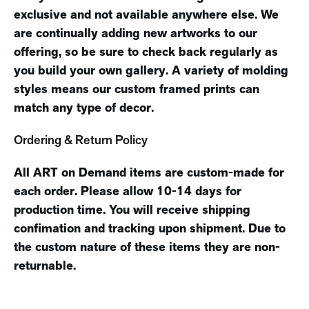
exclusive and not available anywhere else. We
are continually adding new artworks to our
offering, so be sure to check back regularly as
you build your own gallery. A variety of molding
styles means our custom framed prints can
match any type of decor.
Ordering & Return Policy
All ART on Demand items are custom-made for
each order. Please allow 10-14 days for
production time. You will receive shipping
confimation and tracking upon shipment. Due to
the custom nature of these items they are non-
returnable.