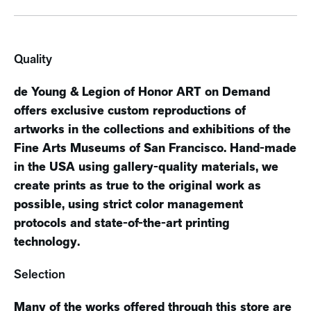
Quality
de Young & Legion of Honor ART on Demand
offers exclusive custom reproductions of
artworks in the collections and exhibitions of the
Fine Arts Museums of San Francisco. Hand-made
in the USA using gallery-quality materials, we
create prints as true to the original work as
possible, using strict color management
protocols and state-of-the-art printing
technology.
Selection
Many of the works offered through this store are