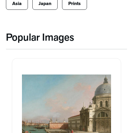
Asia
Japan
Prints
Popular Images