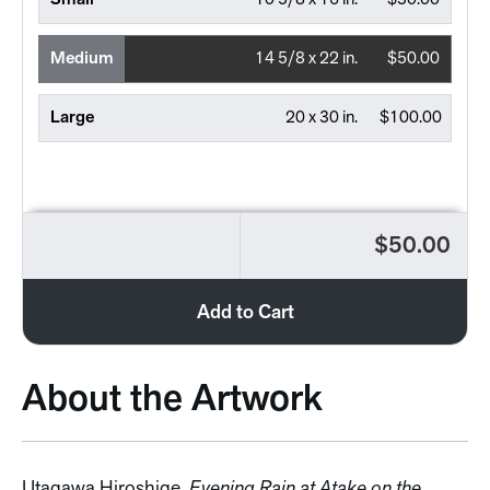
Small
10 5/8 x 16 in.
$30.00
Medium
14 5/8 x 22 in.
$50.00
Large
20 x 30 in.
$100.00
$50.00
Add to Cart
About the Artwork
Utagawa Hiroshige,
Evening Rain at Atake on the