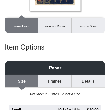
Normal View
View in a Room
View to Scale
Item Options
Paper
Size
Frames
Details
Available in
3
sizes. Select a size.