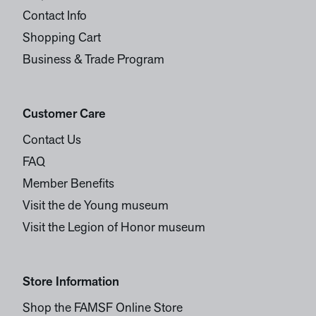
Contact Info
Shopping Cart
Business & Trade Program
Customer Care
Contact Us
FAQ
Member Benefits
Visit the de Young museum
Visit the Legion of Honor museum
Store Information
Shop the FAMSF Online Store