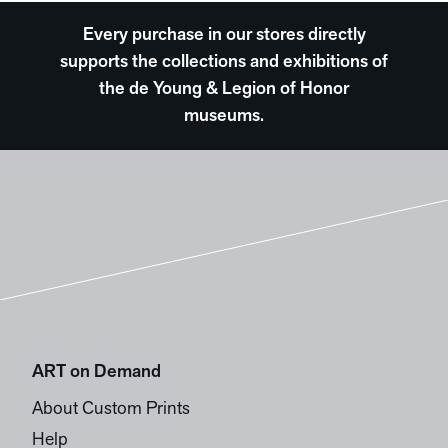
Every purchase in our stores directly
supports the collections and exhibitions of
the de Young & Legion of Honor
museums.
ART on Demand
About Custom Prints
Help