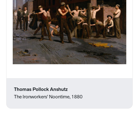
Thomas Pollock Anshutz
The Ironworkers' Noontime, 1880