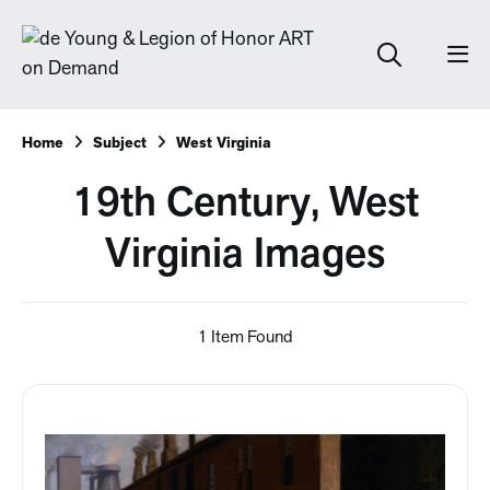
Home
Subject
West Virginia
19th Century, West
Virginia Images
1 Item Found