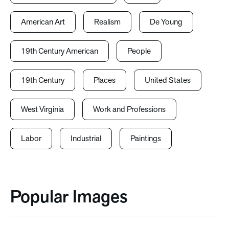
American Art
Realism
De Young
19th Century American
People
19th Century
Places
United States
West Virginia
Work and Professions
Labor
Industrial
Paintings
Popular Images