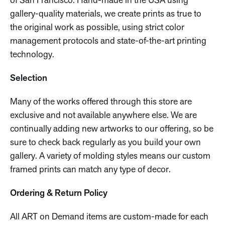
of San Francisco. Hand-made in the USA using
gallery-quality materials, we create prints as true to
the original work as possible, using strict color
management protocols and state-of-the-art printing
technology.
Selection
Many of the works offered through this store are
exclusive and not available anywhere else. We are
continually adding new artworks to our offering, so be
sure to check back regularly as you build your own
gallery. A variety of molding styles means our custom
framed prints can match any type of decor.
Ordering & Return Policy
All ART on Demand items are custom-made for each