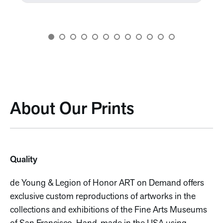
About Our Prints
Quality
de Young & Legion of Honor ART on Demand offers
exclusive custom reproductions of artworks in the
collections and exhibitions of the Fine Arts Museums