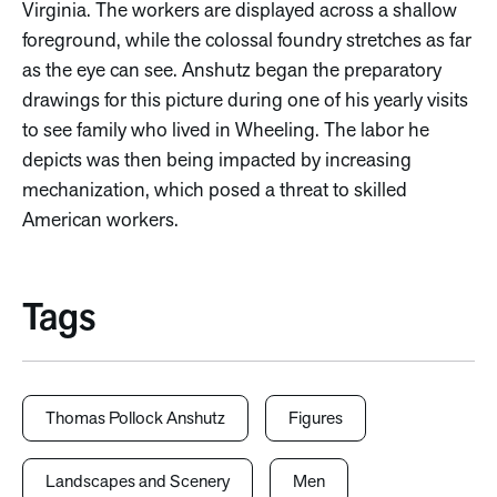
Virginia. The workers are displayed across a shallow
foreground, while the colossal foundry stretches as far
as the eye can see. Anshutz began the preparatory
drawings for this picture during one of his yearly visits
to see family who lived in Wheeling. The labor he
depicts was then being impacted by increasing
mechanization, which posed a threat to skilled
American workers.
Tags
Thomas Pollock Anshutz
Figures
Landscapes and Scenery
Men