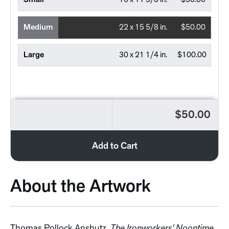
Small
16 x 11 3/8 in.
$30.00
Medium
22 x 15 5/8 in.
$50.00
Large
30 x 21 1/4 in.
$100.00
$50.00
Add to Cart
About the Artwork
Thomas Pollock Anshutz,
The Ironworkers' Noontime
,