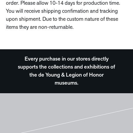
order. Please allow 10-14 days for production time.
You will receive shipping confimation and tracking
upon shipment. Due to the custom nature of these
items they are non-returnable.
Every purchase in our stores directly
supports the collections and exhibitions of
the de Young & Legion of Honor
museums.