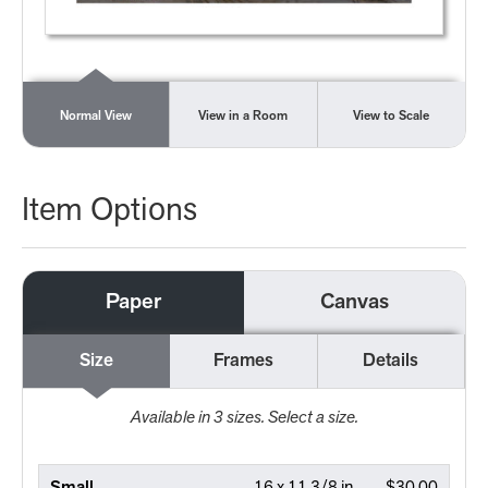
Normal View
View in a Room
View to Scale
Item Options
Paper
Canvas
Size
Frames
Details
Available in
3
sizes. Select a size.