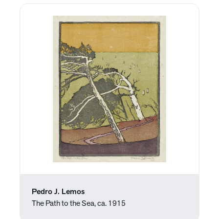
Pedro J. Lemos
The Path to the Sea, ca. 1915