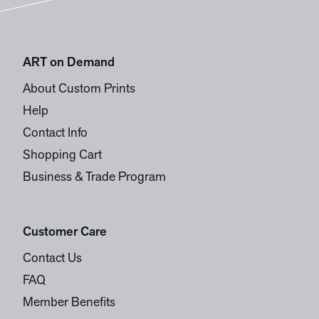
ART on Demand
About Custom Prints
Help
Contact Info
Shopping Cart
Business & Trade Program
Customer Care
Contact Us
FAQ
Member Benefits