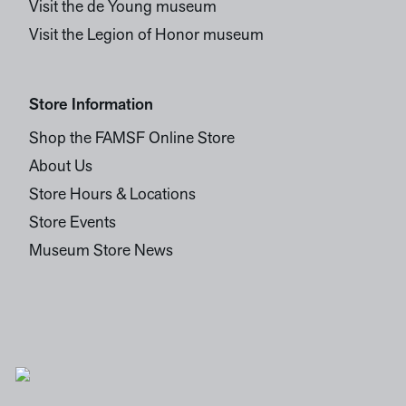
Visit the de Young museum
Visit the Legion of Honor museum
Store Information
Shop the FAMSF Online Store
About Us
Store Hours & Locations
Store Events
Museum Store News