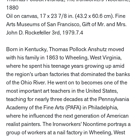
1880
Oil on canvas, 17 x 23 7/8 in. (43.2 x 60.6 cm). Fine
Arts Museums of San Francisco, Gift of Mr. and Mrs.
John D. Rockefeller 3rd, 1979.7.4
Born in Kentucky, Thomas Pollock Anshutz moved
with his family in 1863 to Wheeling, West Virginia,
where he spent his teenage years growing up amid
the region's urban factories that dominated the banks
of the Ohio River. He went on to becomes one of the
most important art teachers in the United States,
teaching for nearly three decades at the Pennsylvania
Academy of the Fine Arts (PAFA) in Philadelphia,
where he influenced the next generation of American
realist painters. The Ironworkers' Noontime portrays a
group of workers at a nail factory in Wheeling, West