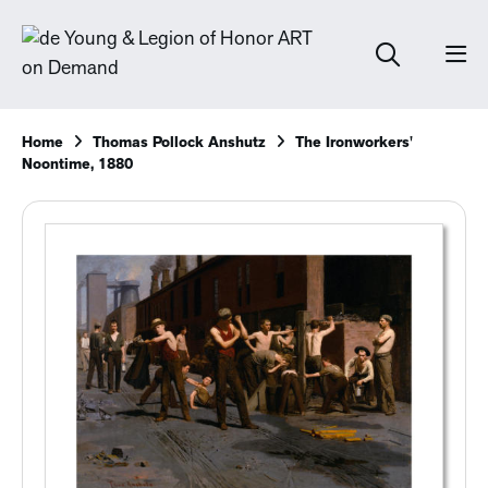
Home
Thomas Pollock Anshutz
The Ironworkers'
Noontime, 1880