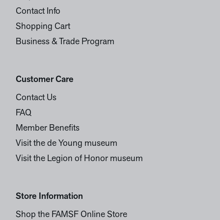
Contact Info
Shopping Cart
Business & Trade Program
Customer Care
Contact Us
FAQ
Member Benefits
Visit the de Young museum
Visit the Legion of Honor museum
Store Information
Shop the FAMSF Online Store