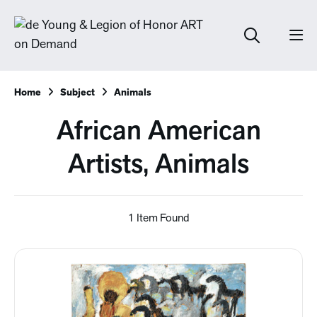
Home
Subject
Animals
African American
Artists, Animals
1 Item Found