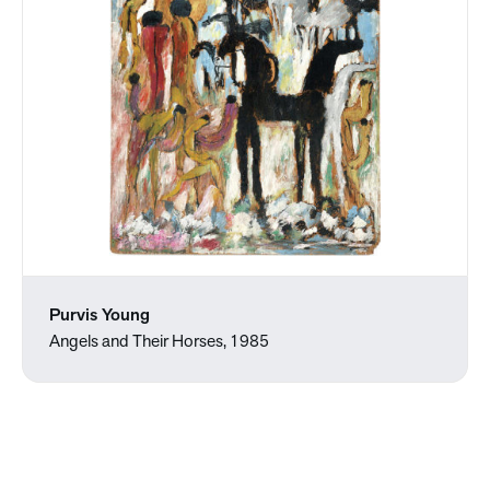
Purvis Young
Angels and Their Horses, 1985