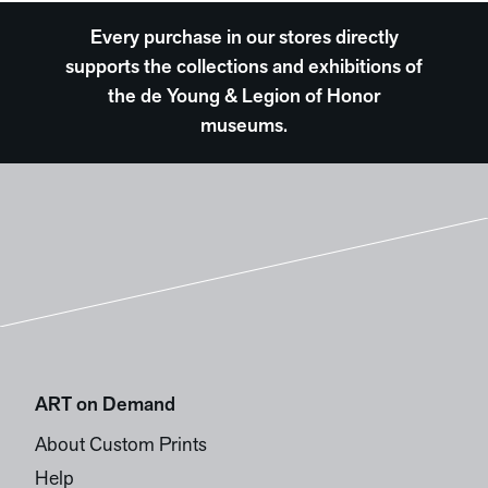
Every purchase in our stores directly
supports the collections and exhibitions of
the de Young & Legion of Honor
museums.
ART on Demand
About Custom Prints
Help