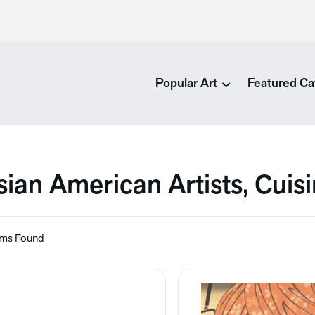
Popular Art
Featured Ca
sian American Artists, Cuis
ems Found