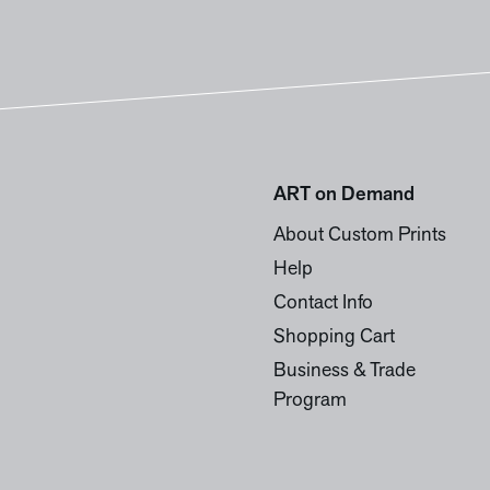
ART on Demand
About Custom Prints
Help
Contact Info
Shopping Cart
Business & Trade
Program