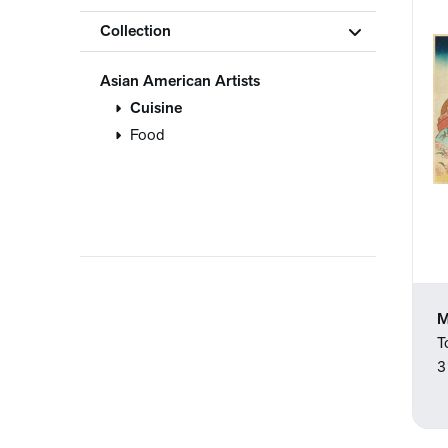
Collection
Asian American Artists
Cuisine
Food
M
T
3