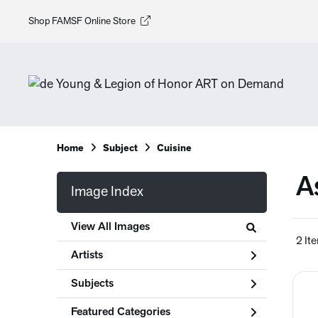
Shop FAMSF Online Store
Home
Subject
Cuisine
A
Image Index
View All Images
2 It
Artists
Subjects
Featured Categories