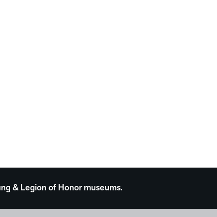
 Young & Legion of Honor museums.