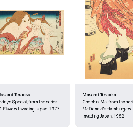
asami Teraoka
Masami Teraoka
oday’s Special, from the series
Chochin-Me, from the ser
1 Flavors Invading Japan, 1977
McDonald’s Hamburgers
Invading Japan, 1982