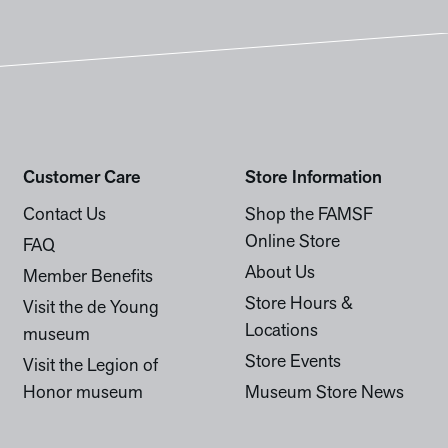
Customer Care
Store Information
Contact Us
Shop the FAMSF
Online Store
FAQ
About Us
Member Benefits
Store Hours &
Visit the de Young
Locations
museum
Store Events
Visit the Legion of
Honor museum
Museum Store News