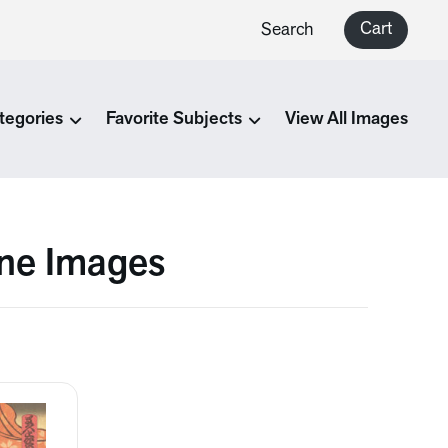
Cart
Search
tegories
Favorite Subjects
View All Images
ine Images