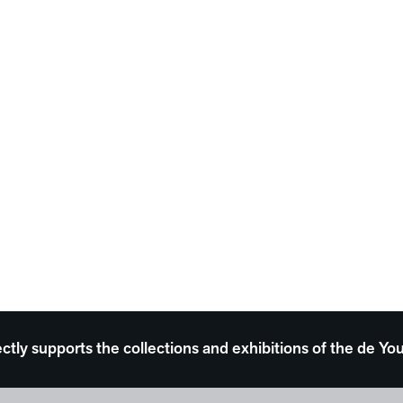
ectly supports the collections and exhibitions of the de