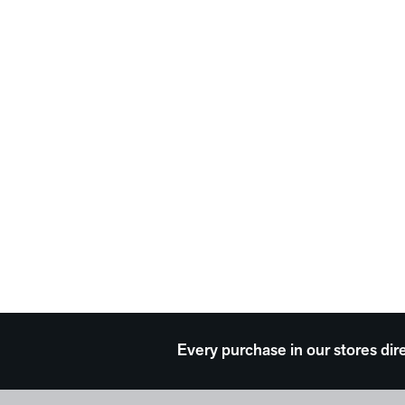
Every purchase in our stores dir