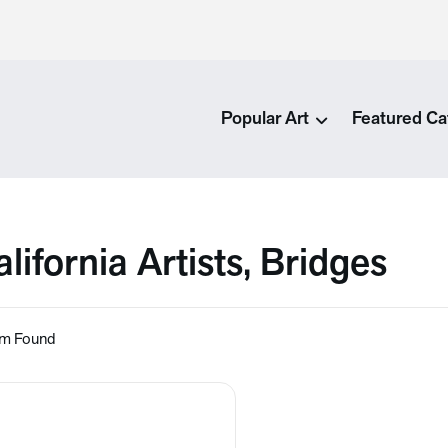
Popular Art
Featured Ca
lifornia Artists, Bridges
em Found