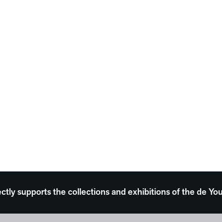
ectly supports the collections and exhibitions of the de