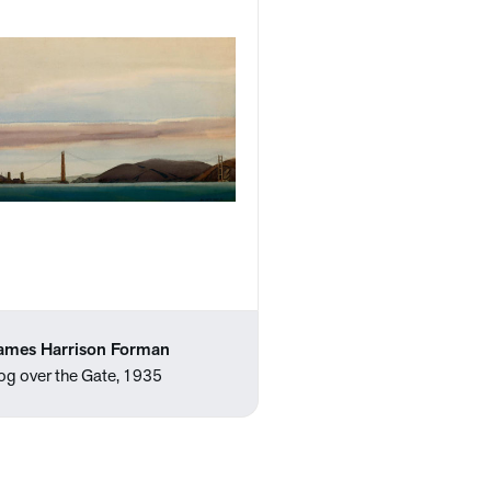
ames Harrison Forman
og over the Gate, 1935