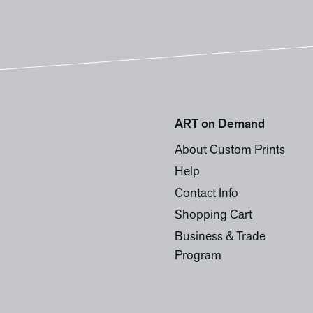
ART on Demand
About Custom Prints
Help
Contact Info
Shopping Cart
Business & Trade
Program