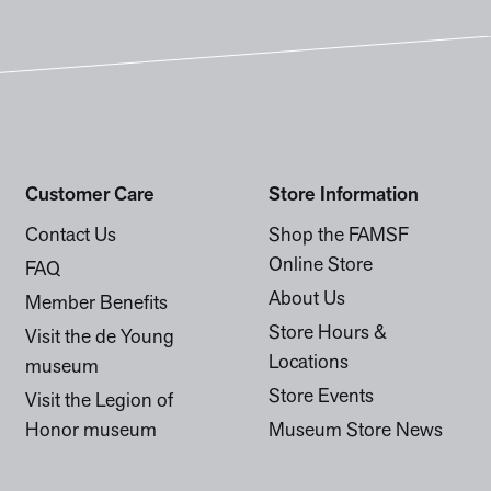
Customer Care
Store Information
Contact Us
Shop the FAMSF
Online Store
FAQ
About Us
Member Benefits
Store Hours &
Visit the de Young
Locations
museum
Store Events
Visit the Legion of
Honor museum
Museum Store News