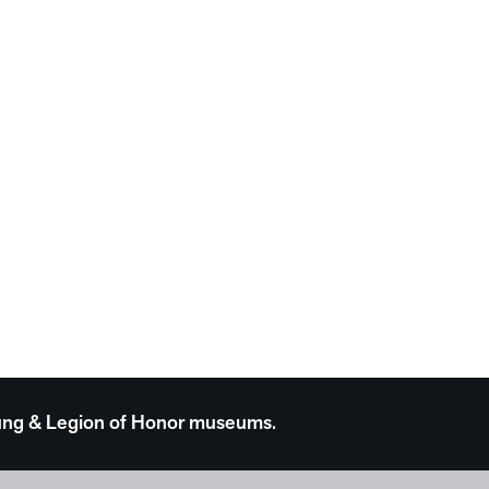
 Young & Legion of Honor museums.