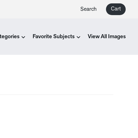
Cart
Search
tegories
Favorite Subjects
View All Images