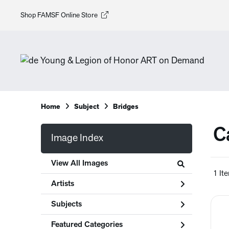
Shop FAMSF Online Store
Home
Subject
Bridges
Ca
Image Index
View All Images
1 It
Artists
Subjects
Featured Categories