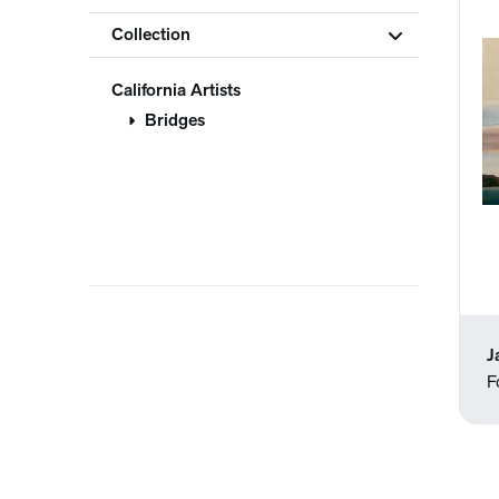
Collection
California Artists
Bridges
J
F