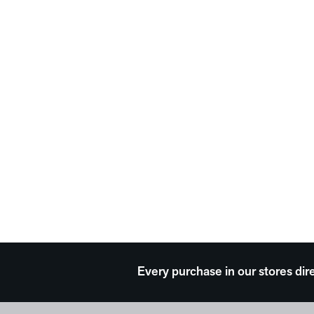
Every purchase in our stores dir