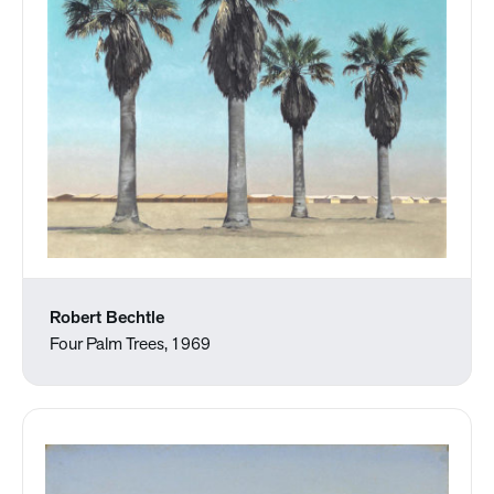
Robert Bechtle
Four Palm Trees, 1969