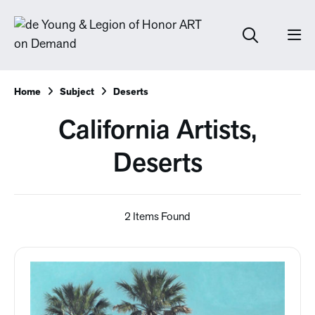
Home
Subject
Deserts
California Artists,
Deserts
2 Items Found