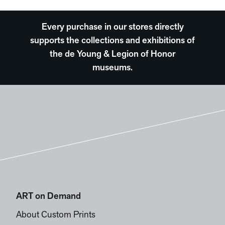
Every purchase in our stores directly
supports the collections and exhibitions of
the de Young & Legion of Honor
museums.
ART on Demand
About Custom Prints