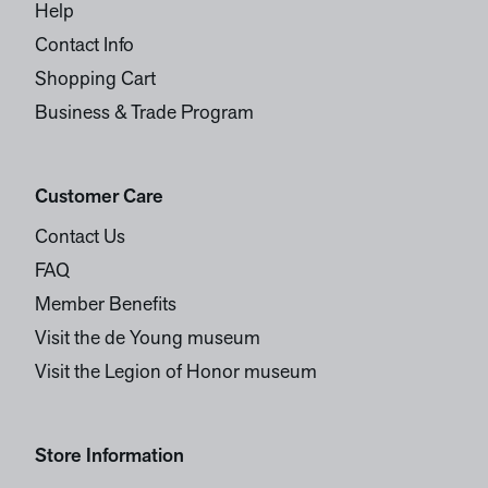
Help
Contact Info
Shopping Cart
Business & Trade Program
Customer Care
Contact Us
FAQ
Member Benefits
Visit the de Young museum
Visit the Legion of Honor museum
Store Information