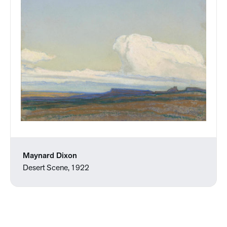
Maynard Dixon
Desert Scene, 1922