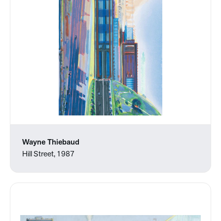
Wayne Thiebaud
Hill Street, 1987