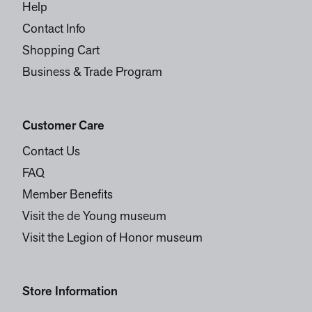
Help
Contact Info
Shopping Cart
Business & Trade Program
Customer Care
Contact Us
FAQ
Member Benefits
Visit the de Young museum
Visit the Legion of Honor museum
Store Information