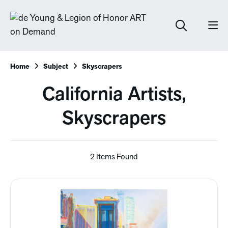
Home
Subject
Skyscrapers
California Artists,
Skyscrapers
2 Items Found