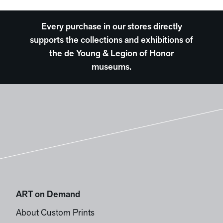
Every purchase in our stores directly
supports the collections and exhibitions of
the de Young & Legion of Honor
museums.
ART on Demand
About Custom Prints