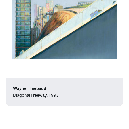
Wayne Thiebaud
Diagonal Freeway, 1993