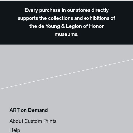
Every purchase in our stores directly
supports the collections and exhibitions of
the de Young & Legion of Honor
museums.
ART on Demand
About Custom Prints
Help