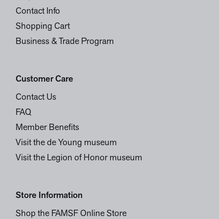
Contact Info
Shopping Cart
Business & Trade Program
Customer Care
Contact Us
FAQ
Member Benefits
Visit the de Young museum
Visit the Legion of Honor museum
Store Information
Shop the FAMSF Online Store