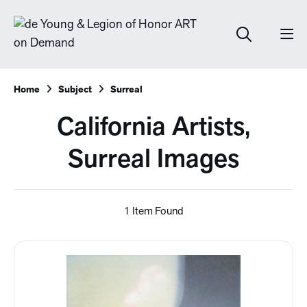
Home
Subject
Surreal
California Artists,
Surreal Images
1 Item Found