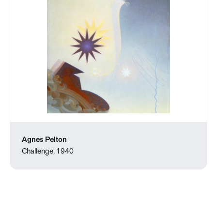
Agnes Pelton
Challenge, 1940