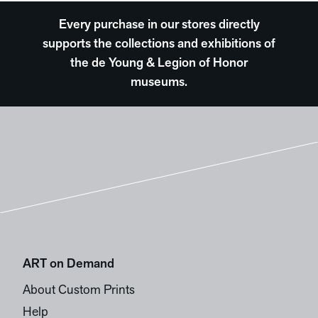
Every purchase in our stores directly
supports the collections and exhibitions of
the de Young & Legion of Honor
museums.
ART on Demand
About Custom Prints
Help