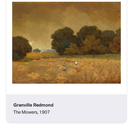
Granville Redmond
The Mowers, 1907