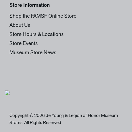
Store Information
Shop the FAMSF Online Store
About Us
Store Hours & Locations
Store Events
Museum Store News
Copyright © 2026 de Young & Legion of Honor Museum
Stores. All Rights Reserved