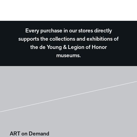
Every purchase in our stores directly
supports the collections and exhibitions of
the de Young & Legion of Honor
museums.
ART on Demand