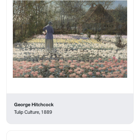
George Hitchcock
Tulip Culture, 1889