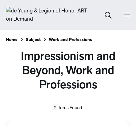
Home
Subject
Work and Professions
Impressionism and
Beyond, Work and
Professions
2 Items Found