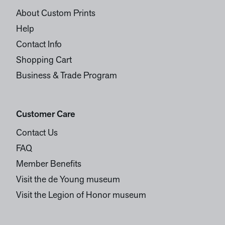
About Custom Prints
Help
Contact Info
Shopping Cart
Business & Trade Program
Customer Care
Contact Us
FAQ
Member Benefits
Visit the de Young museum
Visit the Legion of Honor museum