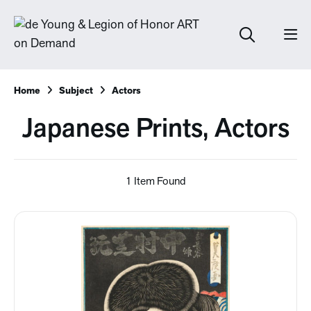
Home
Subject
Actors
Japanese Prints, Actors
1 Item Found