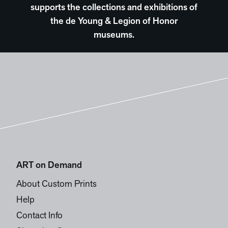
supports the collections and exhibitions of
the de Young & Legion of Honor
museums.
ART on Demand
About Custom Prints
Help
Contact Info