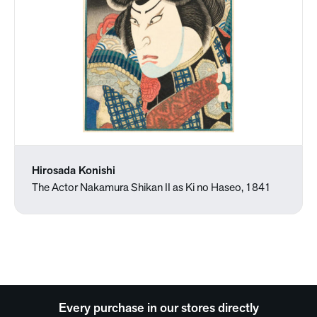
Hirosada Konishi
The Actor Nakamura Shikan II as Ki no Haseo, 1841
Every purchase in our stores directly