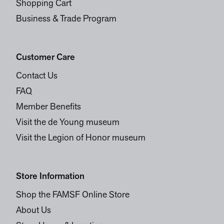
Shopping Cart
Business & Trade Program
Customer Care
Contact Us
FAQ
Member Benefits
Visit the de Young museum
Visit the Legion of Honor museum
Store Information
Shop the FAMSF Online Store
About Us