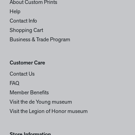
About Custom Prints
Help
Contact Info
Shopping Cart
Business & Trade Program
Customer Care
Contact Us
FAQ
Member Benefits
Visit the de Young museum
Visit the Legion of Honor museum
Store Information