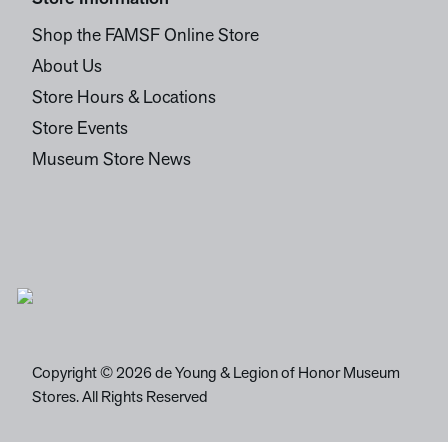
Shop the FAMSF Online Store
About Us
Store Hours & Locations
Store Events
Museum Store News
Copyright © 2026 de Young & Legion of Honor Museum
Stores. All Rights Reserved