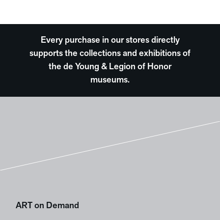
Every purchase in our stores directly
supports the collections and exhibitions of
the de Young & Legion of Honor
museums.
ART on Demand