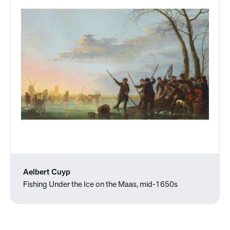
Aelbert Cuyp
Fishing Under the Ice on the Maas, mid-1650s