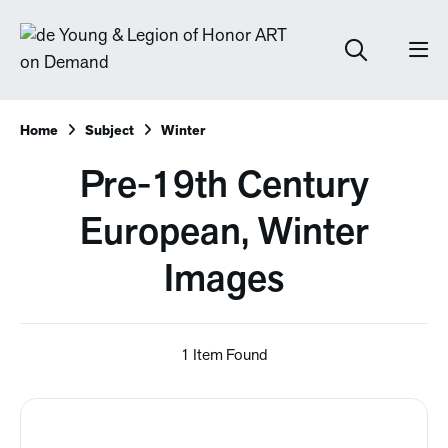
Home
Subject
Winter
Pre-19th Century
European, Winter
Images
1 Item Found