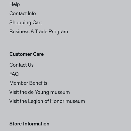
Help
Contact Info
Shopping Cart
Business & Trade Program
Customer Care
Contact Us
FAQ
Member Benefits
Visit the de Young museum
Visit the Legion of Honor museum
Store Information