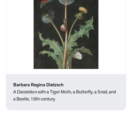
Barbara Regina Dietzsch
A Dandelion with a Tiger Moth, a Butterfly, a Snail, and
a Beetle, 18th century