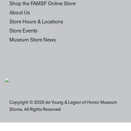
Shop the FAMSF Online Store
About Us
Store Hours & Locations
Store Events
Museum Store News
Copyright © 2026 de Young & Legion of Honor Museum
Stores. All Rights Reserved