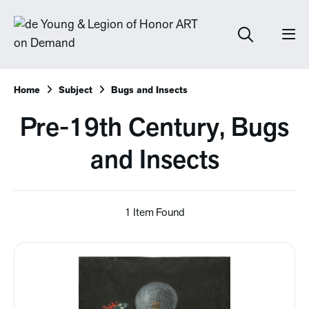
Home
Subject
Bugs and Insects
Pre-19th Century, Bugs
and Insects
1 Item Found