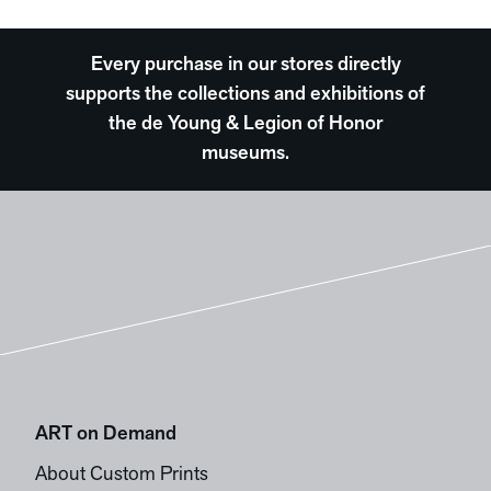
Every purchase in our stores directly
supports the collections and exhibitions of
the de Young & Legion of Honor
museums.
ART on Demand
About Custom Prints