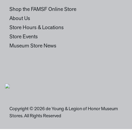
Shop the FAMSF Online Store
About Us
Store Hours & Locations
Store Events
Museum Store News
Copyright © 2026 de Young & Legion of Honor Museum
Stores. All Rights Reserved