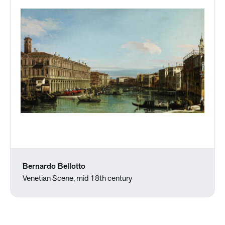
Bernardo Bellotto
Venetian Scene, mid 18th century