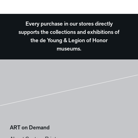
Every purchase in our stores directly
supports the collections and exhibitions of
the de Young & Legion of Honor
museums.
ART on Demand