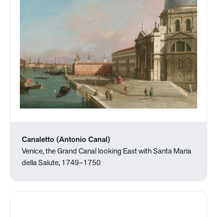
Canaletto (Antonio Canal)
Venice, the Grand Canal looking East with Santa Maria
della Salute, 1749–1750