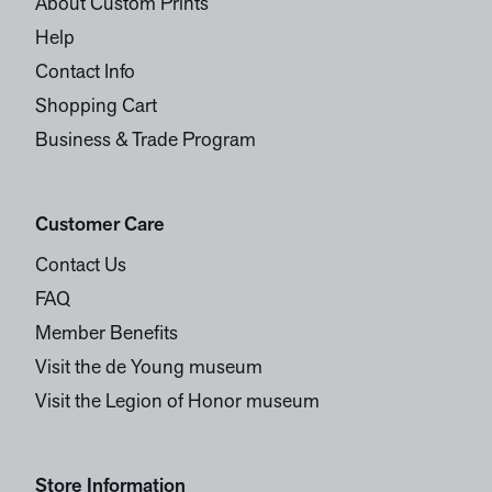
About Custom Prints
Help
Contact Info
Shopping Cart
Business & Trade Program
Customer Care
Contact Us
FAQ
Member Benefits
Visit the de Young museum
Visit the Legion of Honor museum
Store Information