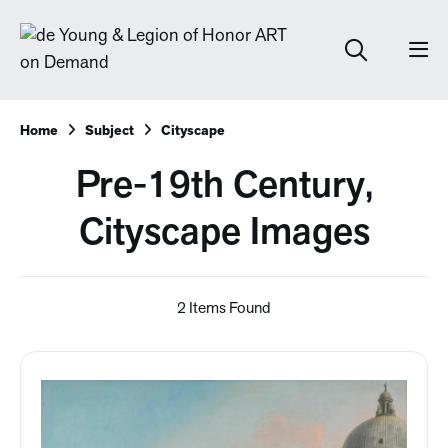
Home
Subject
Cityscape
Pre-19th Century,
Cityscape Images
2 Items Found