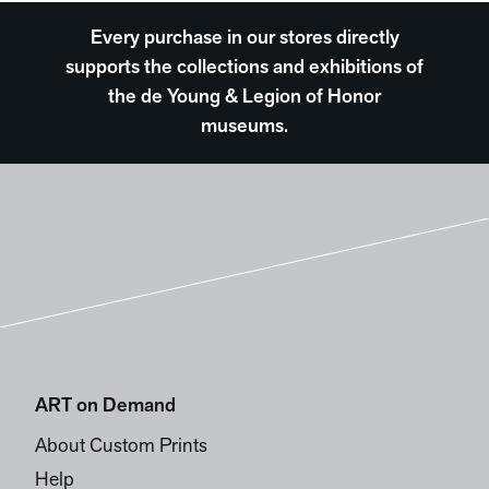
Every purchase in our stores directly
supports the collections and exhibitions of
the de Young & Legion of Honor
museums.
ART on Demand
About Custom Prints
Help