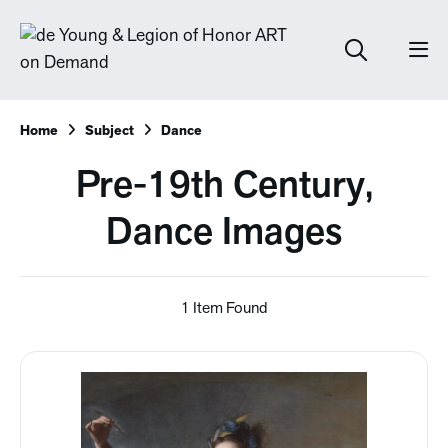
Home
Subject
Dance
Pre-19th Century,
Dance Images
1 Item Found