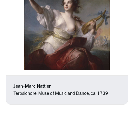
Jean-Marc Nattier
Terpsichore, Muse of Music and Dance, ca. 1739