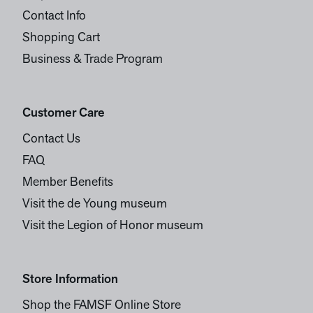
Contact Info
Shopping Cart
Business & Trade Program
Customer Care
Contact Us
FAQ
Member Benefits
Visit the de Young museum
Visit the Legion of Honor museum
Store Information
Shop the FAMSF Online Store