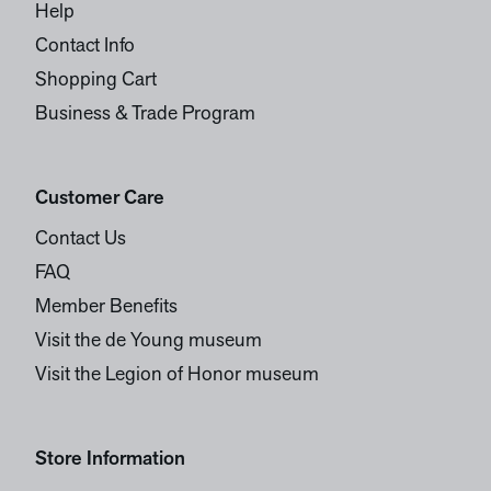
Help
Contact Info
Shopping Cart
Business & Trade Program
Customer Care
Contact Us
FAQ
Member Benefits
Visit the de Young museum
Visit the Legion of Honor museum
Store Information