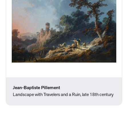
Jean-Baptiste Pillement
Landscape with Travelers and a Ruin, late 18th century