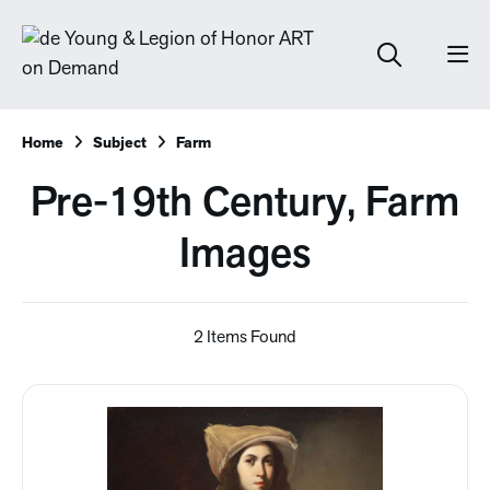
Home
Subject
Farm
Pre-19th Century, Farm
Images
2 Items Found