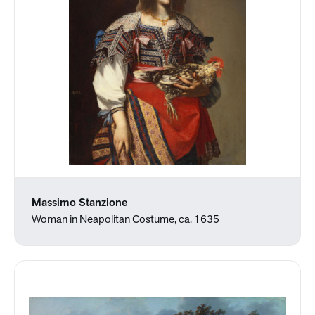
Massimo Stanzione
Woman in Neapolitan Costume, ca. 1635