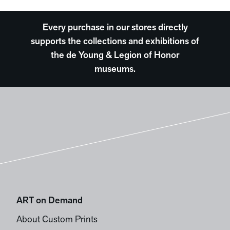
Every purchase in our stores directly
supports the collections and exhibitions of
the de Young & Legion of Honor
museums.
ART on Demand
About Custom Prints