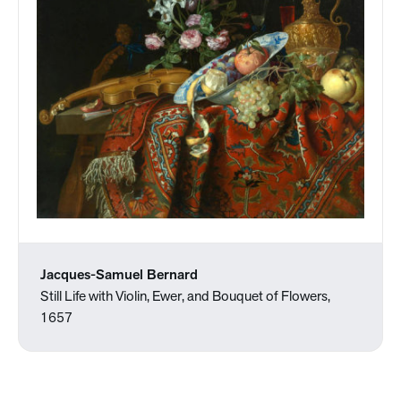
Jacques-Samuel Bernard
Still Life with Violin, Ewer, and Bouquet of Flowers,
1657