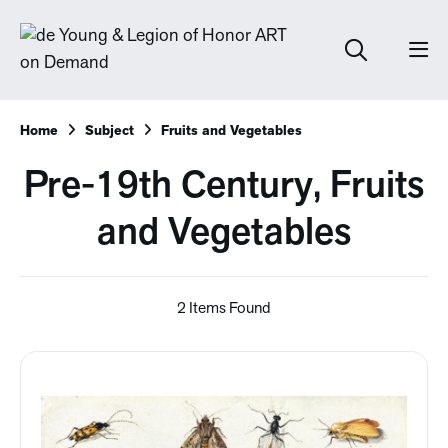
Home
Subject
Fruits and Vegetables
Pre-19th Century, Fruits
and Vegetables
2 Items Found