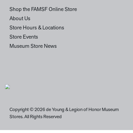
Shop the FAMSF Online Store
About Us
Store Hours & Locations
Store Events
Museum Store News
Copyright © 2026 de Young & Legion of Honor Museum
Stores. All Rights Reserved