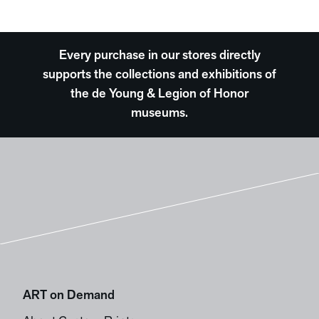
Every purchase in our stores directly
supports the collections and exhibitions of
the de Young & Legion of Honor
museums.
ART on Demand