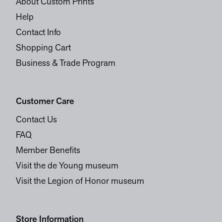
About Custom Prints
Help
Contact Info
Shopping Cart
Business & Trade Program
Customer Care
Contact Us
FAQ
Member Benefits
Visit the de Young museum
Visit the Legion of Honor museum
Store Information