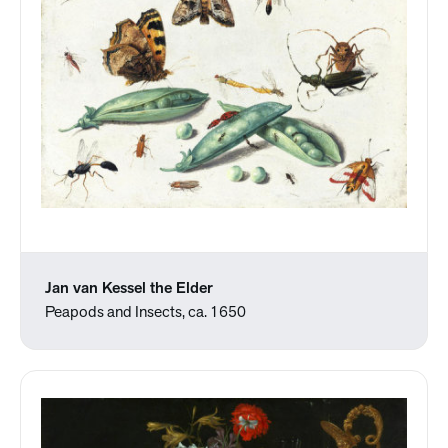
Jan van Kessel the Elder
Peapods and Insects, ca. 1650